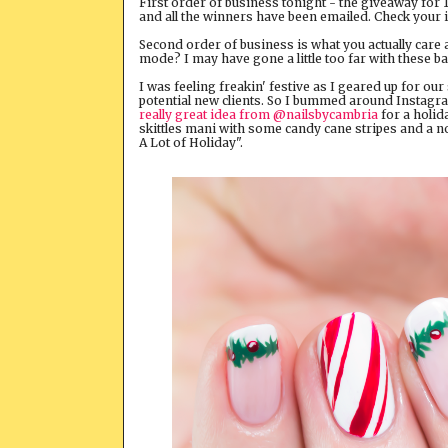
First order of business tonight - the giveaway for 
and all the winners have been emailed. Check your in
Second order of business is what you actually care
mode? I may have gone a little too far with these b
I was feeling freakin' festive as I geared up for ou
potential new clients. So I bummed around Instagram
really great idea from @nailsbycambria
for a holida
skittles mani with some candy cane stripes and a nod 
A Lot of Holiday".