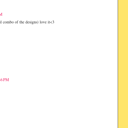
AM
l combo of the designs) love it<3
46 PM