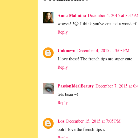
Anna Malinina
December 4, 2015 at 8:47 
wowza!!!😍 I think you've created a wonderfu
Reply
Unknown
December 4, 2015 at 3:08 PM
I love these! The french tips are super cute!
Reply
PassionIdéalBeauty
December 7, 2015 at 6:
très beau =)
Reply
Loz
December 15, 2015 at 7:05 PM
ooh I love the french tips x
Reply