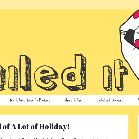
How To Give Yourself a Manicure
Where To Shop
Contact and Disclosure
N
l of A Lot of Holiday!