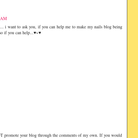
2 AM
... i want to ask you, if you can help me to make my nails blog being
 so if you can help...♥~♥
NOT promote your blog through the comments of my own. If you would