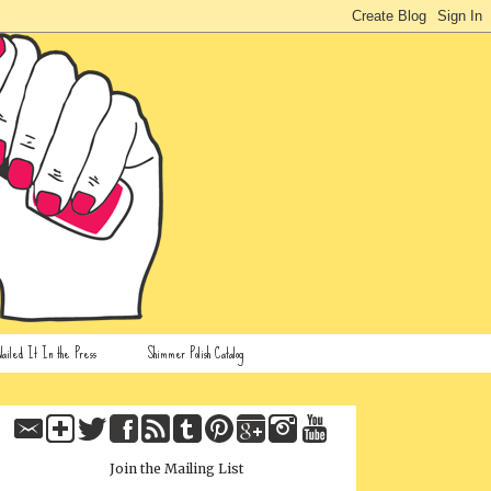
ailed It In the Press
Shimmer Polish Catalog
Join the Mailing List