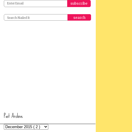
search
Post Archive