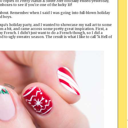
10 copies of
Pretty Hands & Sweet Feet
officially ended yesterday,
boxes to see if you're one of the lucky 10!
 about. Remember when I said I was going into full-blown holiday
ad boys.
r spa's holiday party, and I wanted to showcase my nail art to some
 a bit, and came across some pretty great inspiration. First, a
y French. I didn't just want to do a French though, so I did a
to ugly sweater season. The result is what I like to call "A Hell of