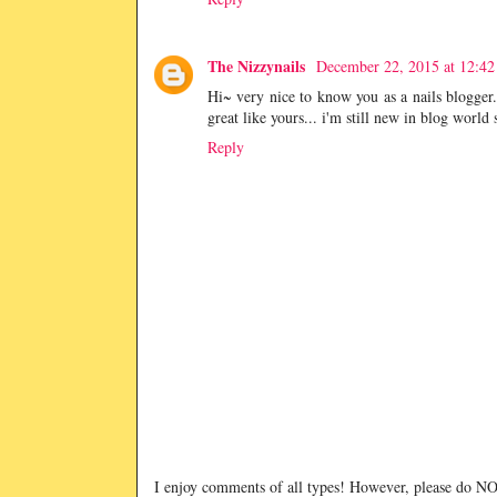
The Nizzynails
December 22, 2015 at 12:4
Hi~ very nice to know you as a nails blogger.
great like yours... i'm still new in blog world
Reply
I enjoy comments of all types! However, please do 