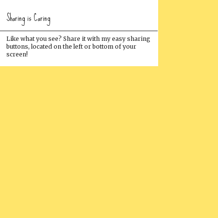
Sharing is Caring
Like what you see? Share it with my easy sharing
buttons, located on the left or bottom of your
screen!