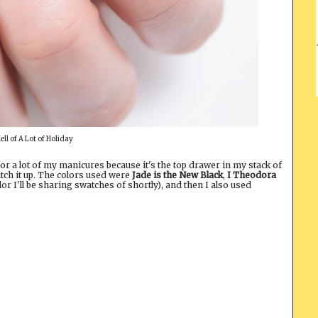
ell of A Lot of Holiday
for a lot of my manicures because it's the top drawer in my stack of
ch it up. The colors used were
Jade is the New Black
,
I Theodora
or I'll be sharing swatches of shortly), and then I also used