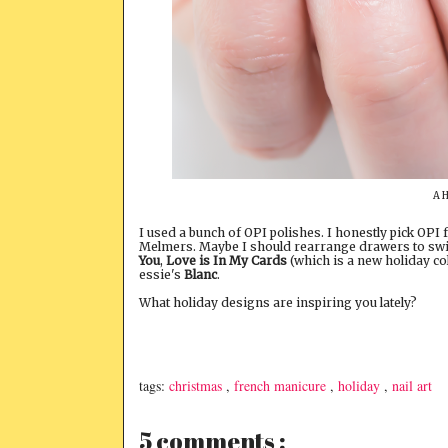
A H
I used a bunch of OPI polishes. I honestly pick OPI 
Melmers. Maybe I should rearrange drawers to swit
You
,
Love is In My Cards
(which is a new holiday col
essie's
Blanc
.
What holiday designs are inspiring you lately?
tags:
christmas
,
french manicure
,
holiday
,
nail art
5 comments :