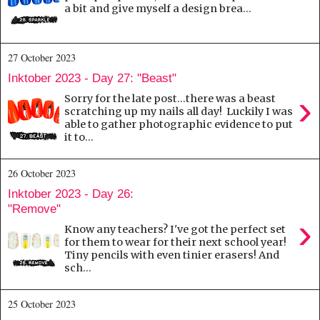
a bit and give myself a design brea...
27 October 2023
Inktober 2023 - Day 27: "Beast"
›
Sorry for the late post...there was a beast
scratching up my nails all day! Luckily I was
able to gather photographic evidence to put
it to...
26 October 2023
Inktober 2023 - Day 26:
"Remove"
›
Know any teachers? I've got the perfect set
for them to wear for their next school year!
Tiny pencils with even tinier erasers! And
sch...
25 October 2023