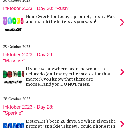
30 October 2023
Inktober 2023 - Day 30: "Rush"
›
Gone Greek for today's prompt, "rush". Mix
and match the letters as you wish!
29 October 2023
Inktober 2023 - Day 29:
"Massive"
›
If you live anywhere near the woods in
Colorado (and many other states for that
matter), you know that there are
moose...and you DO NOT mess...
28 October 2023
Inktober 2023 - Day 28:
"Sparkle"
›
Listen...it's been 28 days. So when given the
prompt "sparkle", I knew I could phone it in