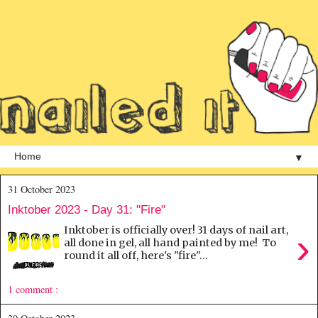
▼
31 October 2023
Inktober 2023 - Day 31: "Fire"
Inktober is officially over! 31 days of nail art,
›
all done in gel, all hand painted by me! To
round it all off, here's "fire"...
1 comment :