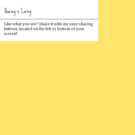
Sharing is Caring
Like what you see? Share it with my easy sharing
buttons, located on the left or bottom of your
screen!