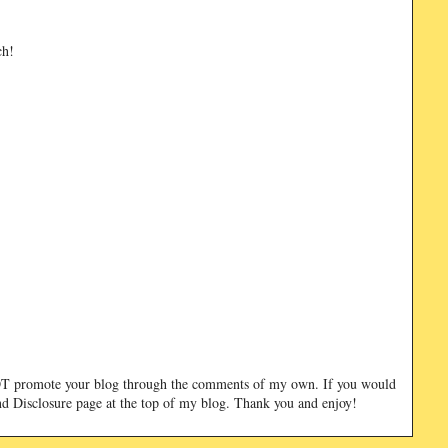
ch!
NOT promote your blog through the comments of my own. If you would
and Disclosure page at the top of my blog. Thank you and enjoy!