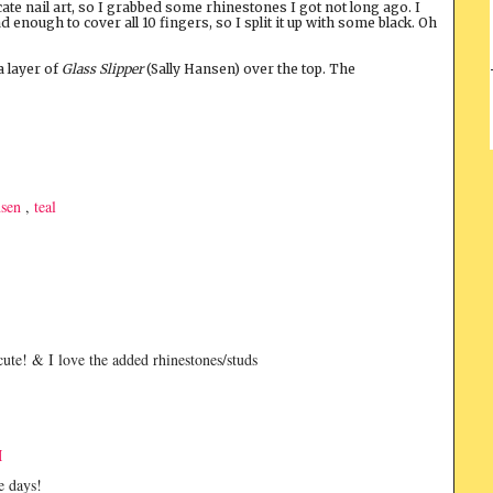
ate nail art, so I grabbed some rhinestones I got not long ago. I
ad enough to cover all 10 fingers, so I split it up with some black. Oh
a layer of
Glass Slipper
(Sally Hansen) over the top. The
nsen
,
teal
 cute! & I love the added rhinestones/studs
M
e days!