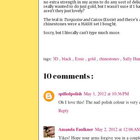
no extra strength in my arms to do any sort of delic
really wanted to do just gold, but I wasn't sure if I h
aren't they just lovely?
The teal is
Turquoise and Caicos
(Essie) and there's 
rhinestones were a MASH set I bought.
Sorry, but I literally can't type much more.
tags:
3D
,
black
,
Essie
,
gold
,
rhinestones
,
Sally Ha
10 comments :
spilledpolish
May 1, 2012 at 10:36 PM
Oh I love this! The nail polish colour is very
Reply
Amanda Faulkner
May 2, 2012 at 12:06 A
Yikes! Hope your arms forgive you in a coupl