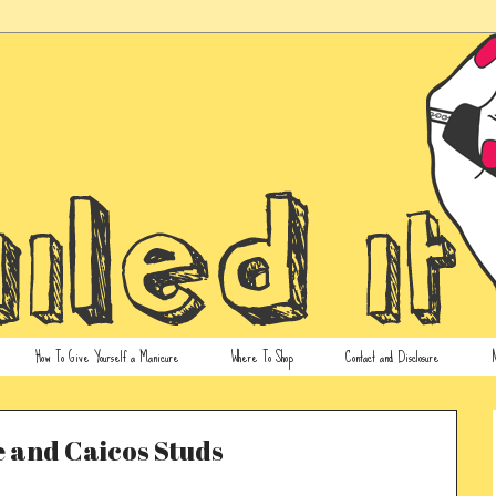
How To Give Yourself a Manicure
Where To Shop
Contact and Disclosure
N
 and Caicos Studs