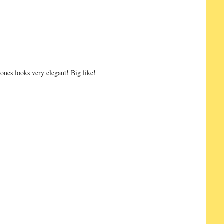
ones looks very elegant! Big like!
)