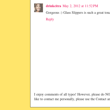
drinkcitra
May 2, 2012 at 11:52 PM
Gorgeous :) Glass Slippers is such a great tou
Reply
I enjoy comments of all types! However, please do 
like to contact me personally, please use the Contact 