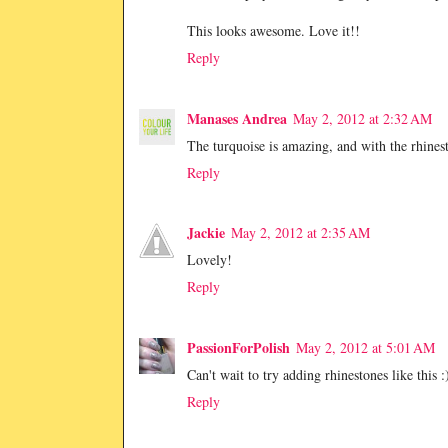
This looks awesome. Love it!!
Reply
Manases Andrea
May 2, 2012 at 2:32 AM
The turquoise is amazing, and with the rhinest
Reply
Jackie
May 2, 2012 at 2:35 AM
Lovely!
Reply
PassionForPolish
May 2, 2012 at 5:01 AM
Can't wait to try adding rhinestones like this :
Reply