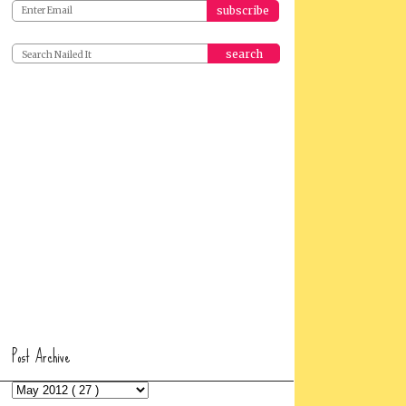
search
Post Archive