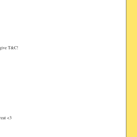
ks give T&C!
reat <3