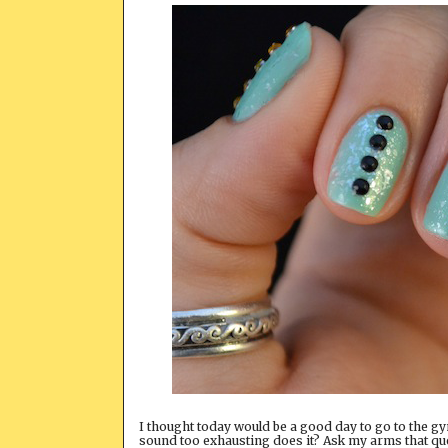
I thought today would be a good day to go to the gym
sound too exhausting does it? Ask my arms that ques