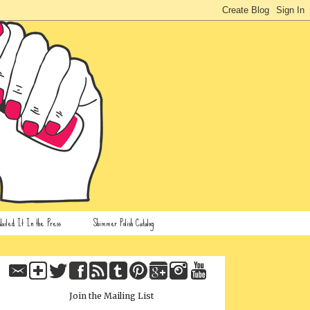
ailed It In the Press
Shimmer Polish Catalog
Join the Mailing List