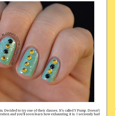
. Decided to try one of their classes. It's called Y Pump. Doesn't
tion and you'll soon learn how exhausting it is. I seriously had