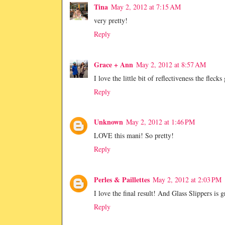
Tina
May 2, 2012 at 7:15 AM
very pretty!
Reply
Grace + Ann
May 2, 2012 at 8:57 AM
I love the little bit of reflectiveness the flec
Reply
Unknown
May 2, 2012 at 1:46 PM
LOVE this mani! So pretty!
Reply
Perles & Paillettes
May 2, 2012 at 2:03 PM
I love the final result! And Glass Slippers is g
Reply