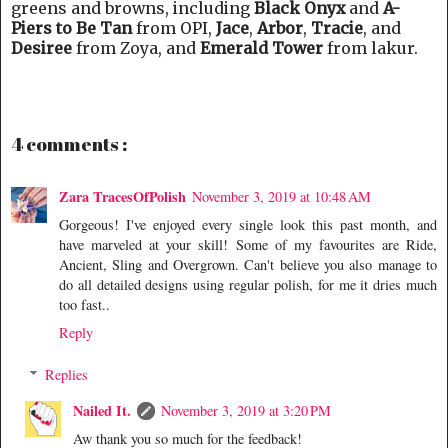
greens and browns, including
Black Onyx
and
A-
Piers to Be Tan
from OPI,
Jace
,
Arbor
,
Tracie
, and
Desiree
from Zoya, and
Emerald Tower
from lakur.
4 comments :
Zara TracesOfPolish
November 3, 2019 at 10:48 AM
Gorgeous! I've enjoyed every single look this past month, and
have marveled at your skill! Some of my favourites are Ride,
Ancient, Sling and Overgrown. Can't believe you also manage to
do all detailed designs using regular polish, for me it dries much
too fast..
Reply
Replies
Nailed It.
November 3, 2019 at 3:20 PM
Aw thank you so much for the feedback!