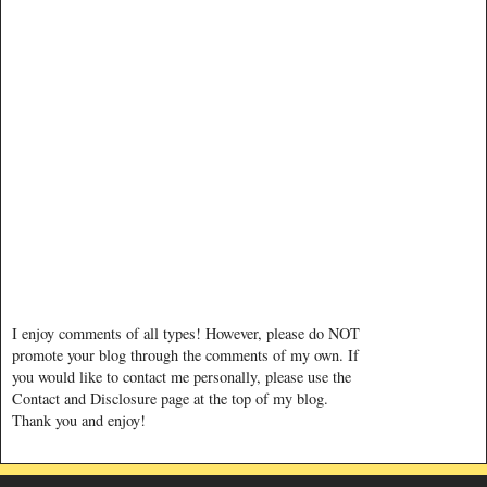
I enjoy comments of all types! However, please do NOT
promote your blog through the comments of my own. If
you would like to contact me personally, please use the
Contact and Disclosure page at the top of my blog.
Thank you and enjoy!