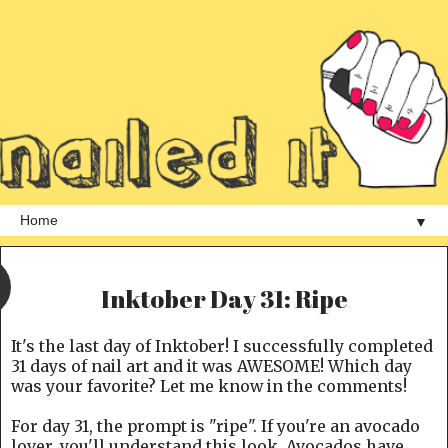
▼
Inktober Day 31: Ripe
It's the last day of Inktober! I successfully completed
31 days of nail art and it was AWESOME! Which day
was your favorite? Let me know in the comments!
For day 31, the prompt is "ripe". If you're an avocado
lover, you'll understand this look. Avocados have