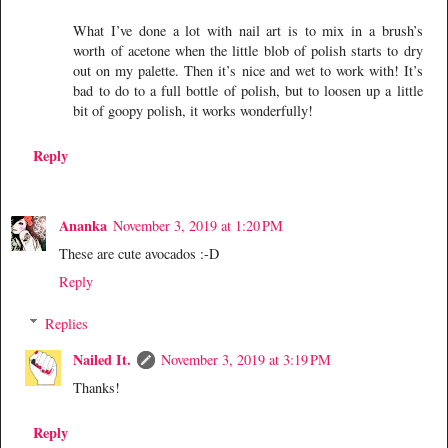
What I’ve done a lot with nail art is to mix in a brush’s
worth of acetone when the little blob of polish starts to dry
out on my palette. Then it’s nice and wet to work with! It’s
bad to do to a full bottle of polish, but to loosen up a little
bit of goopy polish, it works wonderfully!
Reply
Ananka
November 3, 2019 at 1:20 PM
These are cute avocados :-D
Reply
Replies
Nailed It.
November 3, 2019 at 3:19 PM
Thanks!
Reply