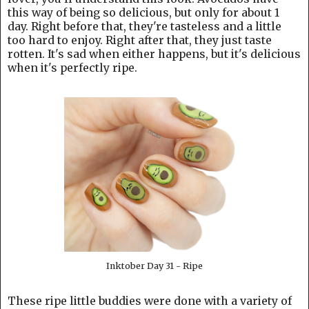
this way of being so delicious, but only for about 1
day. Right before that, they're tasteless and a little
too hard to enjoy. Right after that, they just taste
rotten. It's sad when either happens, but it's delicious
when it's perfectly ripe.
Inktober Day 31 - Ripe
These ripe little buddies were done with a variety of