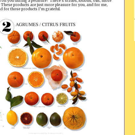
n you during a pedicure? There’s scrubs, lotions, oils, more
. These products are just more pleasure for you, and for me,
 for those products I’m grateful.