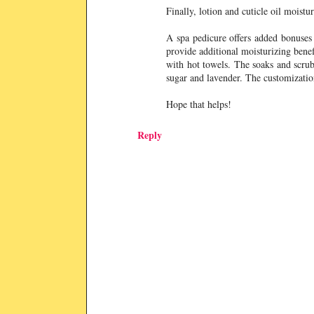
Finally, lotion and cuticle oil moist
A spa pedicure offers added bonuses 
provide additional moisturizing bene
with hot towels. The soaks and scrubs
sugar and lavender. The customization
Hope that helps!
Reply