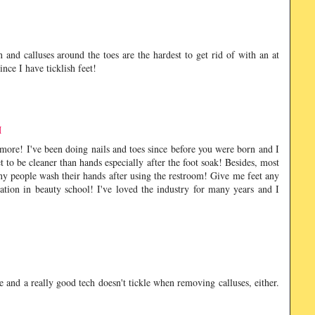
in and calluses around the toes are the hardest to get rid of with an at
nce I have ticklish feet!
M
 more! I've been doing nails and toes since before you were born and I
t to be cleaner than hands especially after the foot soak! Besides, most
ny people wash their hands after using the restroom! Give me feet any
tion in beauty school! I've loved the industry for many years and I
le and a really good tech doesn't tickle when removing calluses, either.