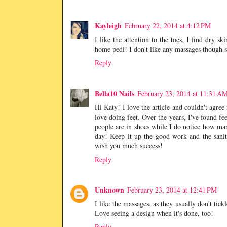
Kayleigh
February 22, 2014 at 4:12 PM
I like the attention to the toes, I find dry sk
home pedi! I don't like any massages though si
Reply
Bella10 Nails
February 23, 2014 at 11:31 A
Hi Katy! I love the article and couldn't agree
love doing feet. Over the years, I've found fee
people are in shoes while I do notice how ma
day! Keep it up the good work and the sanita
wish you much success!
Reply
Unknown
February 23, 2014 at 12:41 PM
I like the massages, as they usually don't tick
Love seeing a design when it's done, too!
Reply