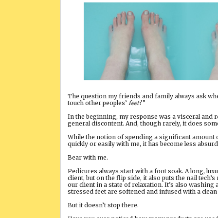
The question my friends and family always ask when
touch other peoples’
feet
?”
In the beginning, my response was a visceral and 
general discontent. And, though rarely, it does some
While the notion of spending a significant amount of 
quickly or easily with me, it has become less absurd
Bear with me.
Pedicures always start with a foot soak. A long, lu
client, but on the flip side, it also puts the nail te
our client in a state of relaxation. It’s also washin
stressed feet are softened and infused with a clean
But it doesn’t stop there.