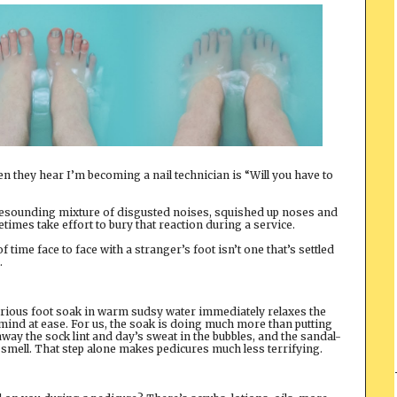
 they hear I’m becoming a nail technician is “Will you have to
resounding mixture of disgusted noises, squished up noses and
times take effort to bury that reaction during a service.
time face to face with a stranger’s foot isn’t one that’s settled
.
xurious foot soak in warm sudsy water immediately relaxes the
ch’s mind at ease. For us, the soak is doing much more than putting
g away the sock lint and day’s sweat in the bubbles, and the sandal-
 smell. That step alone makes pedicures much less terrifying.