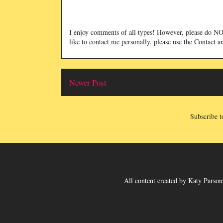
I enjoy comments of all types! However, please do 
like to contact me personally, please use the Contact 
Newer Post
Subscribe t
All content created
by
Katy Parsons