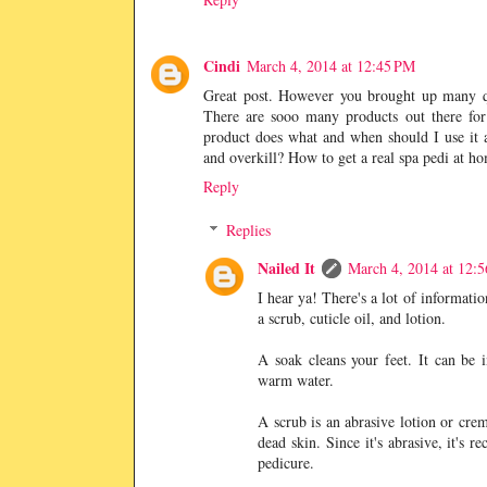
Cindi
March 4, 2014 at 12:45 PM
Great post. However you brought up many ques
There are sooo many products out there for
product does what and when should I use it a
and overkill? How to get a real spa pedi at h
Reply
Replies
Nailed It
March 4, 2014 at 12:
I hear ya! There's a lot of informatio
a scrub, cuticle oil, and lotion.
A soak cleans your feet. It can be 
warm water.
A scrub is an abrasive lotion or crem
dead skin. Since it's abrasive, it's
pedicure.