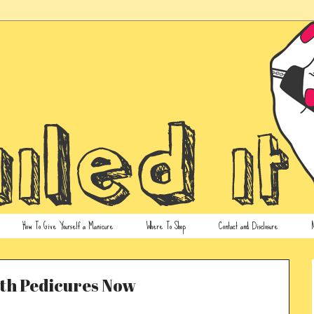
How To Give Yourself a Manicure
Where To Shop
Contact and Disclosure
N
ith Pedicures Now