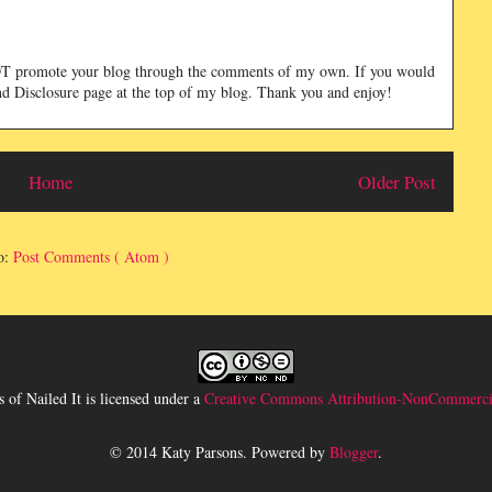
NOT promote your blog through the comments of my own. If you would
and Disclosure page at the top of my blog. Thank you and enjoy!
Home
Older Post
o:
Post Comments ( Atom )
 of Nailed It
is licensed under a
Creative Commons Attribution-NonCommercia
© 2014 Katy Parsons. Powered by
Blogger
.