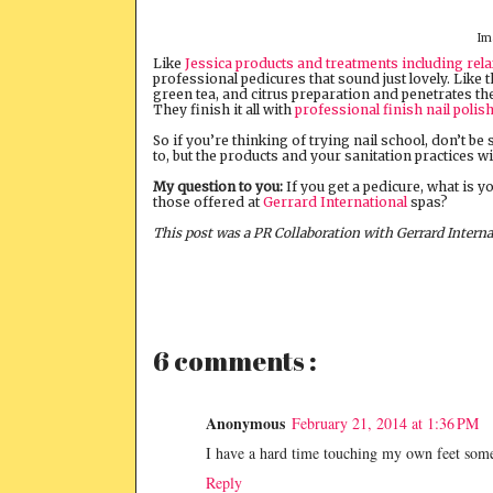
Im
Like
Jessica products and treatments including rel
professional pedicures that sound just lovely. Like 
green tea, and citrus preparation and penetrates th
They finish it all with
professional finish nail polis
So if you’re thinking of trying nail school, don’t be
to, but the products and your sanitation practices wi
My question to you:
If you get a pedicure, what is y
those offered at
Gerrard International
spas?
This post was a PR Collaboration with Gerrard Interna
6 comments :
Anonymous
February 21, 2014 at 1:36 PM
I have a hard time touching my own feet somet
Reply