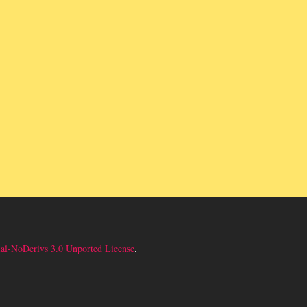
l-NoDerivs 3.0 Unported License
.