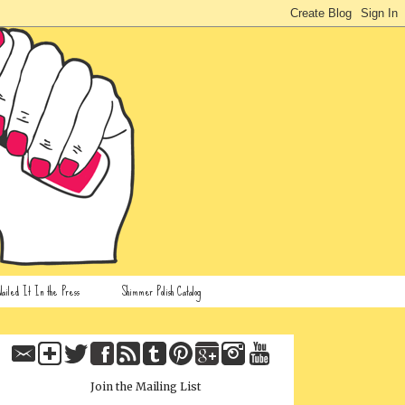
ailed It In the Press
Shimmer Polish Catalog
Join the Mailing List