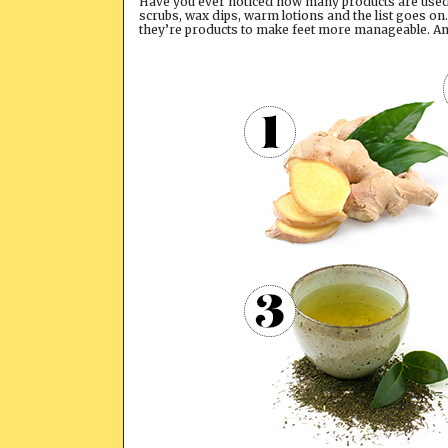
Have you ever noticed how many products are used o
scrubs, wax dips, warm lotions and the list goes on
they’re products to make feet more manageable. And