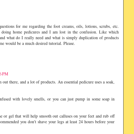
tions for me regarding the foot creams, oils, lotions, scrubs, etc.
 doing home pedicures and I am lost in the confusion. Like which
nd what do I really need and what is simply duplication of products
ome would be a much desired tutorial. Please.
56 PM
n out there, and a lot of products. An essential pedicure uses a soak,
infused with lovely smells, or you can just pump in some soap in
e or gel that will help smooth out calluses on your feet and rub off
 recommended you don't shave your legs at least 24 hours before your