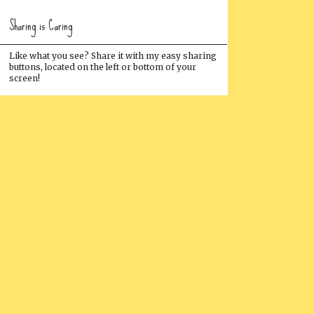
Sharing is Caring
Like what you see? Share it with my easy sharing
buttons, located on the left or bottom of your
screen!