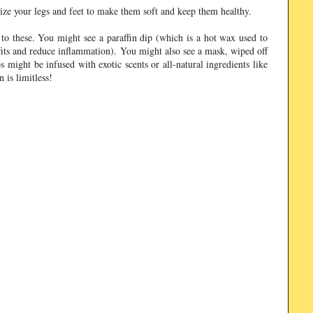
urize your legs and feet to make them soft and keep them healthy.
to these. You might see a paraffin dip (which is a hot wax used to
fits and reduce inflammation). You might also see a mask, wiped off
 might be infused with exotic scents or all-natural ingredients like
 is limitless!