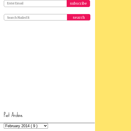
search
Post Archive