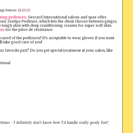
age Sources: (
1
) (
2
) (
3
)
axing pedicures
. Gerrard International salons and spas offer
their ZenSpa Pedicure, which lets the client choose between ginger,
e tough skin with deep conditioning creams for super soft skin.
hes
for the pièce de résistance.
 scared of the pedicures! It’s acceptable to wear gloves if you want
ll take good care of you!
our favorite part? Do you get special treatment at your salon, like
tional
.
imes - I definitely don't know how I'd handle really grody feet!