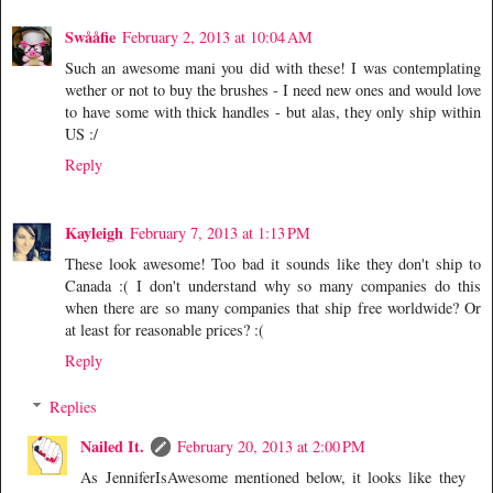
Swååfie
February 2, 2013 at 10:04 AM
Such an awesome mani you did with these! I was contemplating
wether or not to buy the brushes - I need new ones and would love
to have some with thick handles - but alas, they only ship within
US :/
Reply
Kayleigh
February 7, 2013 at 1:13 PM
These look awesome! Too bad it sounds like they don't ship to
Canada :( I don't understand why so many companies do this
when there are so many companies that ship free worldwide? Or
at least for reasonable prices? :(
Reply
Replies
Nailed It.
February 20, 2013 at 2:00 PM
As JenniferIsAwesome mentioned below, it looks like they