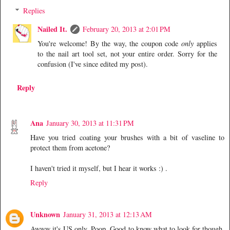
Replies
Nailed It.
February 20, 2013 at 2:01 PM
You're welcome! By the way, the coupon code
only
applies
to the nail art tool set, not your entire order. Sorry for the
confusion (I've since edited my post).
Reply
Ana
January 30, 2013 at 11:31 PM
Have you tried coating your brushes with a bit of vaseline to
protect them from acetone?
I haven't tried it myself, but I hear it works :) .
Reply
Unknown
January 31, 2013 at 12:13 AM
Awww it's US only. Poop. Good to know what to look for though,