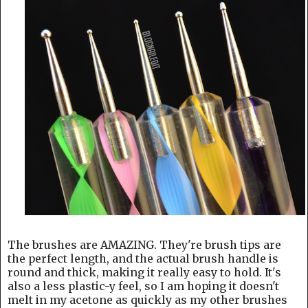
The brushes are AMAZING. They're brush tips are
the perfect length, and the actual brush handle is
round and thick, making it really easy to hold. It's
also a less plastic-y feel, so I am hoping it doesn't
melt in my acetone as quickly as my other brushes