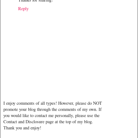
Reply
I enjoy comments of all types! However, please do NOT
promote your blog through the comments of my own. If
you would like to contact me personally, please use the
Contact and Disclosure page at the top of my blog.
Thank you and enjoy!