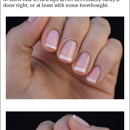
done right, or at least with some forethought.