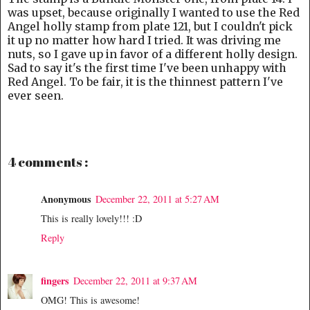
was upset, because originally I wanted to use the Red
Angel holly stamp from plate 121, but I couldn't pick
it up no matter how hard I tried. It was driving me
nuts, so I gave up in favor of a different holly design.
Sad to say it's the first time I've been unhappy with
Red Angel. To be fair, it is the thinnest pattern I've
ever seen.
4 comments :
Anonymous
December 22, 2011 at 5:27 AM
This is really lovely!!! :D
Reply
fingers
December 22, 2011 at 9:37 AM
OMG! This is awesome!