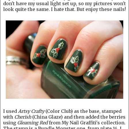
don't have my usual light set up, so my pictures won't
look quite the same. I hate that. But enjoy these nails!
I used
Artsy Crafty
(Color Club) as the base, stamped
with
Cherish
(China Glaze) and then added the berries
using
Gleaming Red
from My Nail Graffiti's collection.
The stamp is a Bundle Monster one, from plate 14. I