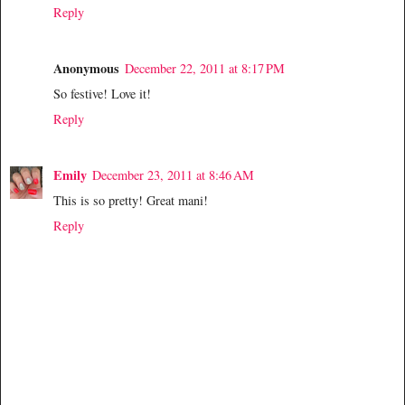
Reply
Anonymous
December 22, 2011 at 8:17 PM
So festive! Love it!
Reply
Emily
December 23, 2011 at 8:46 AM
This is so pretty! Great mani!
Reply