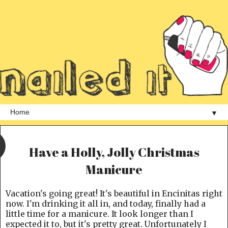
▼
Have a Holly, Jolly Christmas
Manicure
Vacation's going great! It's beautiful in Encinitas right
now. I'm drinking it all in, and today, finally had a
little time for a manicure. It look longer than I
expected it to, but it's pretty great. Unfortunately I