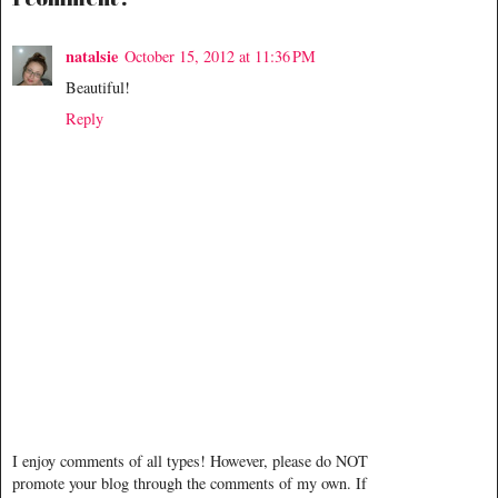
natalsie
October 15, 2012 at 11:36 PM
Beautiful!
Reply
I enjoy comments of all types! However, please do NOT
promote your blog through the comments of my own. If