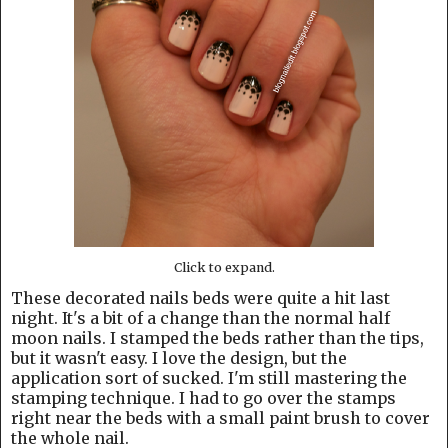
Click to expand.
These decorated nails beds were quite a hit last
night. It's a bit of a change than the normal half
moon nails. I stamped the beds rather than the tips,
but it wasn't easy. I love the design, but the
application sort of sucked. I'm still mastering the
stamping technique. I had to go over the stamps
right near the beds with a small paint brush to cover
the whole nail.