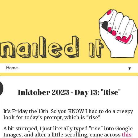
▼
Inktober 2023 - Day 13: "Rise"
It's Friday the 13th! So you KNOW I had to do a creepy
look for today's prompt, which is "rise".
A bit stumped, I just literally typed "rise" into Google
Images, and after a little scrolling, came across
this