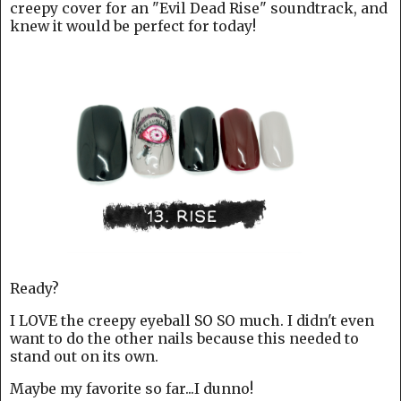
creepy cover for an "Evil Dead Rise" soundtrack, and
knew it would be perfect for today!
Ready?
I LOVE the creepy eyeball SO SO much. I didn't even
want to do the other nails because this needed to
stand out on its own.
Maybe my favorite so far...I dunno!