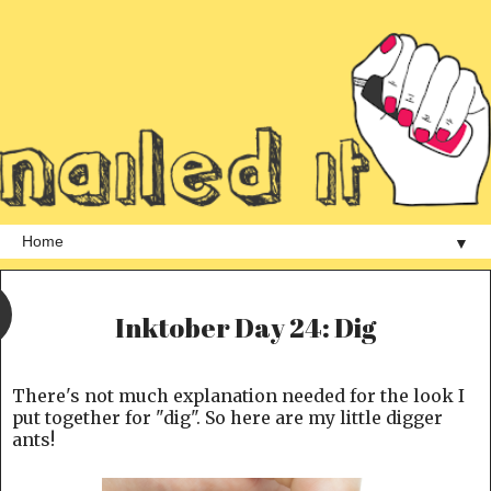
▼
Inktober Day 24: Dig
There's not much explanation needed for the look I
put together for "dig". So here are my little digger
ants!