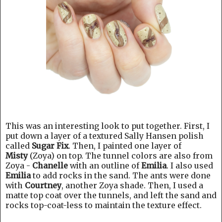
This was an interesting look to put together. First, I
put down a layer of a textured Sally Hansen polish
called
Sugar Fix
. Then, I painted one layer of
Misty
(Zoya) on top. The tunnel colors are also from
Zoya -
Chanelle
with an outline of
Emilia
. I also used
Emilia
to add rocks in the sand. The ants were done
with
Courtney
, another Zoya shade. Then, I used a
matte top coat over the tunnels, and left the sand and
rocks top-coat-less to maintain the texture effect.