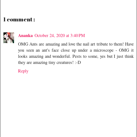
1 comment :
Ananka
October 24, 2020 at 3:40 PM
OMG Ants are amazing and love the nail art tribute to them! Have
you seen an ant's face close up under a microscope - OMG it
looks amazing and wonderful. Pests to some, yes but I just think
they are amazing tiny creatures! :-D
Reply