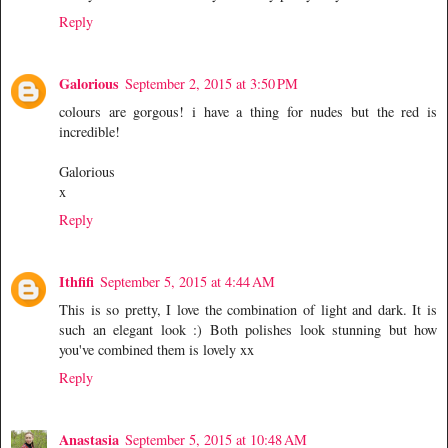
Reply
Galorious
September 2, 2015 at 3:50 PM
colours are gorgous! i have a thing for nudes but the red is
incredible!
Galorious
x
Reply
Ithfifi
September 5, 2015 at 4:44 AM
This is so pretty, I love the combination of light and dark. It is
such an elegant look :) Both polishes look stunning but how
you've combined them is lovely xx
Reply
Anastasia
September 5, 2015 at 10:48 AM