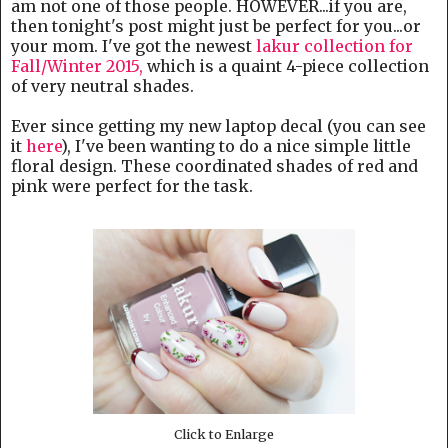
am not one of those people. HOWEVER...if you are,
then tonight's post might just be perfect for you...or
your mom. I've got the newest
lakur collection for
Fall/Winter 2015,
which is a quaint 4-piece collection
of very neutral shades.
Ever since getting my new laptop decal (you can see
it
here
), I've been wanting to do a nice simple little
floral design. These coordinated shades of red and
pink were perfect for the task.
Click to Enlarge