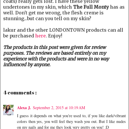
coats) really gets lost. I have these yellow
undertones in my skin, which
The Full Monty
has as
well. Don't get me wrong, the flesh creme is
stunning...but can you tell on my skin?
lakur and the other LONDONTOWN products can all
be purchased
here
. Enjoy!
The products in this post were given for review
purposes. The reviews are based entirely on my
experience with the products and were in no way
influenced by anyone.
4 comments :
Alexa J.
September 2, 2015 at 10:19 AM
I guess it depends on what you're used to, if you like dark/vibrant
colors then yes, you will feel they wash you out. But I like nudes
on my nails and for me they look very pretty on you! :D