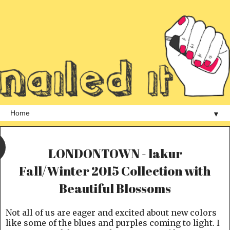
▼
LONDONTOWN - lakur
Fall/Winter 2015 Collection with
Beautiful Blossoms
Not all of us are eager and excited about new colors
like some of the blues and purples coming to light. I