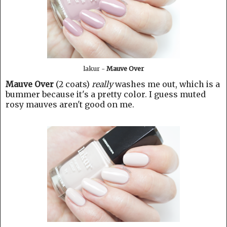
lakur -
Mauve Over
Mauve Over
(2 coats)
really
washes me out, which is a
bummer because it's a pretty color. I guess muted
rosy mauves aren't good on me.