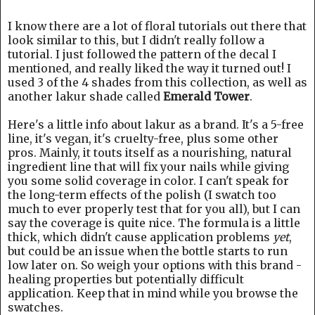
I know there are a lot of floral tutorials out there that
look similar to this, but I didn't really follow a
tutorial. I just followed the pattern of the decal I
mentioned, and really liked the way it turned out! I
used 3 of the 4 shades from this collection, as well as
another lakur shade called
Emerald Tower
.
Here's a little info about lakur as a brand. It's a 5-free
line, it's vegan, it's cruelty-free, plus some other
pros. Mainly, it touts itself as a nourishing, natural
ingredient line that will fix your nails while giving
you some solid coverage in color. I can't speak for
the long-term effects of the polish (I swatch too
much to ever properly test that for you all), but I can
say the coverage is quite nice. The formula is a little
thick, which didn't cause application problems
yet
,
but could be an issue when the bottle starts to run
low later on. So weigh your options with this brand -
healing properties but potentially difficult
application. Keep that in mind while you browse the
swatches.