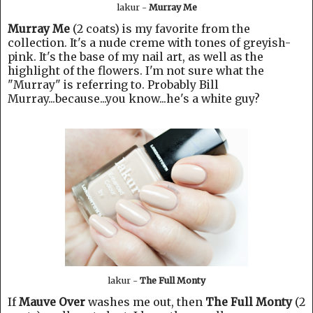
lakur -
Murray Me
Murray Me
(2 coats) is my favorite from the
collection. It's a nude creme with tones of greyish-
pink. It's the base of my nail art, as well as the
highlight of the flowers. I'm not sure what the
"Murray" is referring to. Probably Bill
Murray...because...you know...he's a white guy?
lakur -
The Full Monty
If
Mauve Over
washes me out, then
The Full Monty
(2