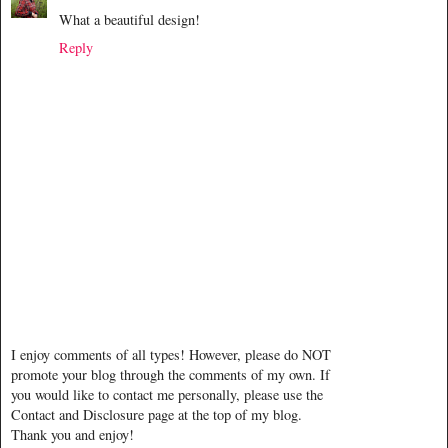
What a beautiful design!
Reply
I enjoy comments of all types! However, please do NOT
promote your blog through the comments of my own. If
you would like to contact me personally, please use the
Contact and Disclosure page at the top of my blog.
Thank you and enjoy!