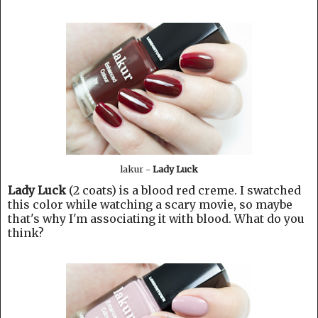
lakur -
Lady Luck
Lady Luck
(2 coats) is a blood red creme. I swatched
this color while watching a scary movie, so maybe
that's why I'm associating it with blood. What do you
think?