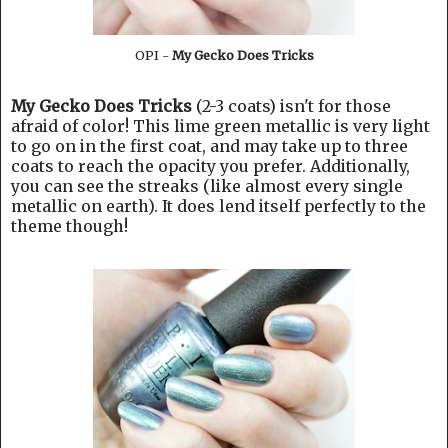
OPI -
My Gecko Does Tricks
My Gecko Does Tricks
(2-3 coats) isn't for those
afraid of color! This lime green metallic is very light
to go on in the first coat, and may take up to three
coats to reach the opacity you prefer. Additionally,
you can see the streaks (like almost every single
metallic on earth). It does lend itself perfectly to the
theme though!