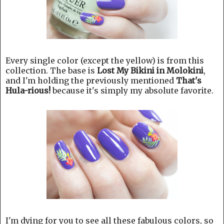
Every single color (except the yellow) is from this
collection. The base is
Lost My Bikini in Molokini
,
and I'm holding the previously mentioned
That's
Hula-rious!
because it's simply my absolute favorite.
I'm dying for you to see all these fabulous colors, so