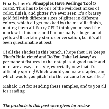
Finally, there's
Pineapples Have Peelings Too!
(2
coats). This has to be one of the weirdest mixes of
color, finish, and glitter I've ever seen. It's a brassy
gold foil with different sizes of glitter in different
colors, which all get masked by the metallic finish,
muting them all. Sorry OPI, I think you missed the
mark with this one, and I'm normally a huge fan of
yellows! It certainly starts conversation, but it's all
been questionable at best.
Of all the shades in this bunch, I hope that OPI keeps
That's Hula-rious!
and
Do You Take Lei Away?
as
permanent fixtures in their staples. A good nude and
mint are always in style, especially now that it's
officially spring! Which would you make staples, and
which would you pitch into the volcano for sacrifice?
Mahalo OPI for sending these samples, and to you all
for reading!
The products in this post were given for review