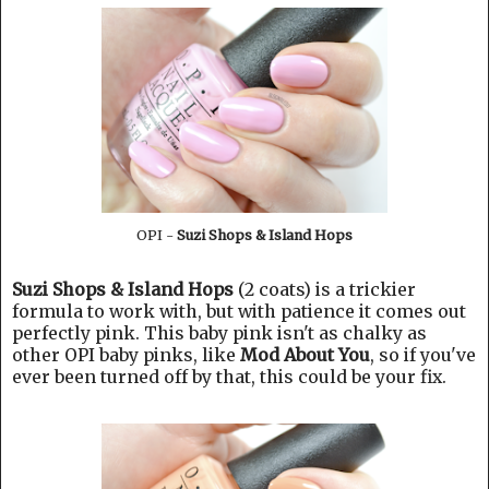
OPI -
Suzi Shops & Island Hops
Suzi Shops & Island Hops
(2 coats) is a trickier
formula to work with, but with patience it comes out
perfectly pink. This baby pink isn't as chalky as
other OPI baby pinks, like
Mod About You
, so if you've
ever been turned off by that, this could be your fix.