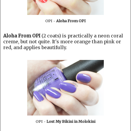
OPI -
Aloha From OPI
Aloha From OPI
(2 coats) is practically a neon coral
creme, but not quite. It's more orange than pink or
red, and applies beautifully.
OPI -
Lost My Bikini in Molokini