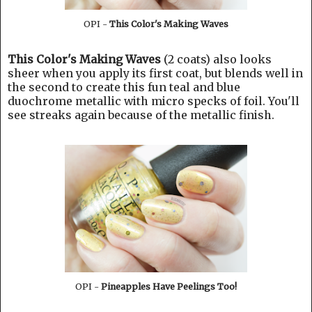
OPI -
This Color's Making Waves
This Color's Making Waves
(2 coats) also looks
sheer when you apply its first coat, but blends well in
the second to create this fun teal and blue
duochrome metallic with micro specks of foil. You'll
see streaks again because of the metallic finish.
OPI -
Pineapples Have Peelings Too!