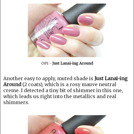
OPI -
Just Lanai-ing Around
Another easy to apply, muted shade is
Just Lanai-ing
Around
(2 coats), which is a rosy mauve neutral
creme. I detected a tiny bit of shimmer in this one,
which leads us right into the metallics and real
shimmers.