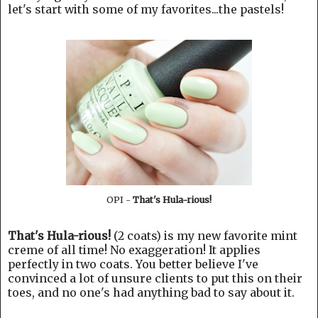
let's start with some of my favorites...the pastels!
OPI -
That's Hula-rious!
That's Hula-rious!
(2 coats) is my new favorite mint
creme of all time! No exaggeration! It applies
perfectly in two coats. You better believe I've
convinced a lot of unsure clients to put this on their
toes, and no one's had anything bad to say about it.