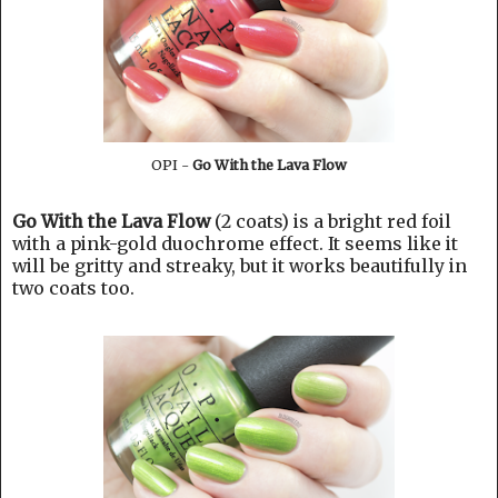
OPI -
Go With the Lava Flow
Go With the Lava Flow
(2 coats) is a bright red foil
with a pink-gold duochrome effect. It seems like it
will be gritty and streaky, but it works beautifully in
two coats too.