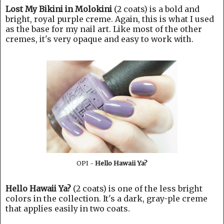
Lost My Bikini in Molokini
(2 coats) is a bold and
bright, royal purple creme. Again, this is what I used
as the base for my nail art. Like most of the other
cremes, it's very opaque and easy to work with.
OPI -
Hello Hawaii Ya?
Hello Hawaii Ya?
(2 coats) is one of the less bright
colors in the collection. It's a dark, gray-ple creme
that applies easily in two coats.