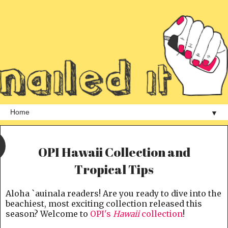
▼
OPI Hawaii Collection and
Tropical Tips
Aloha `auinala readers! Are you ready to dive into the
beachiest, most exciting collection released this
season? Welcome to
OPI's
Hawaii
collection
!