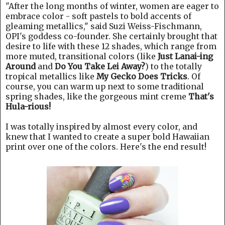
"After the long months of winter, women are eager to
embrace color - soft pastels to bold accents of
gleaming metallics," said Suzi Weiss-Fischmann,
OPI's goddess co-founder. She certainly brought that
desire to life with these 12 shades, which range from
more muted, transitional colors (like
Just Lanai-ing
Around
and
Do You Take Lei Away?
) to the totally
tropical metallics like
My Gecko Does Tricks
. Of
course, you can warm up next to some traditional
spring shades, like the gorgeous mint creme
That's
Hula-rious!
I was totally inspired by almost every color, and
knew that I wanted to create a super bold Hawaiian
print over one of the colors. Here's the end result!