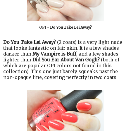
OPI -
Do You Take Lei Away?
Do You Take Lei Away?
(2 coats) is a very light nude
that looks fantastic on fair skin. It is a few shades
darker than
My Vampire is Buff
, and a few shades
lighter than
Did You Ear About Van Gogh?
(both of
which are popular OPI colors not found in this
collection). This one just barely squeaks past the
non-opaque line, covering perfectly in two coats.