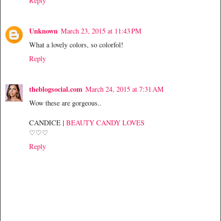
Reply
Unknown
March 23, 2015 at 11:43 PM
What a lovely colors, so colorfol!
Reply
theblogsocial.com
March 24, 2015 at 7:31 AM
Wow these are gorgeous..
CANDICE |
BEAUTY CANDY LOVES
♡♡♡
Reply