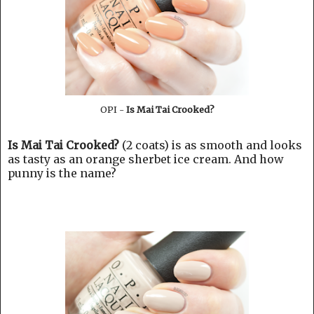
OPI -
Is Mai Tai Crooked?
Is Mai Tai Crooked?
(2 coats) is as smooth and looks
as tasty as an orange sherbet ice cream. And how
punny is the name?