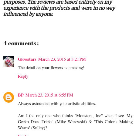
purposes. The reviews are based entirely on my
experience with the products and were in no way
influenced by anyone.
4 comments :
Glowstars
March 23, 2015 at 3:21 PM
The detail on your flowers is amazing!
Reply
BP
March 23, 2015 at 6:55 PM
Always astounded with your artistic abilities.
Am I the only one who thinks "Monsters, Inc" when I see 'My
Gecko Does Tricks' (Mike Wazowski) & 'This Color's Making
Waves' (Sulley)?