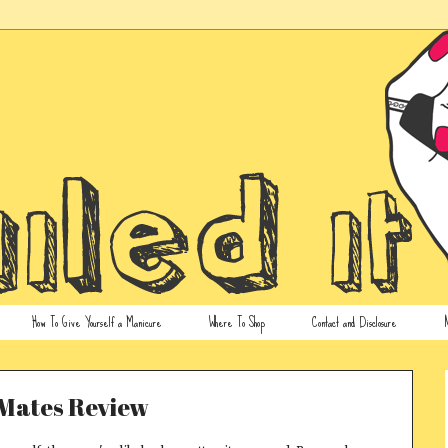
How To Give Yourself a Manicure
Where To Shop
Contact and Disclosure
N
Mates Review