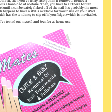
 yourself, then you've likely also gotten it removed. Removal
 plus a boat-load of acetone. Then, you have to sit there for ten
until it can be safely flaked off of the nail. It's probably the most
ech happens to have a stylus available for you to use on your iPad
which has the tendency to slip off if you fidget (which is inevitable).
 I've tested out myself, and
love
for at-home use.