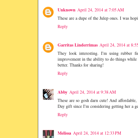
Unknown
April 24, 2014 at 7:05 AM
These are a dupe of the Julep ones. I was ho
Reply
Garritas Linderrimas
April 24, 2014 at 8:
They look interesting. I'm using rubber fi
improvement in the ability to do things while w
better. Thanks for sharing!
Reply
Abby
April 24, 2014 at 9:38 AM
These are so gosh darn cute! And affordable, w
Day gift since I'm considering getting her a ge
Reply
Melissa
April 24, 2014 at 12:33 PM