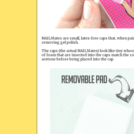
NAILMates are small, latex-free caps that, when pai
removing gel polish.
The caps (the actual NAILMates) look like tiny whoo
of foam that are inserted into the caps match the r
acetone before being placed into the cap.