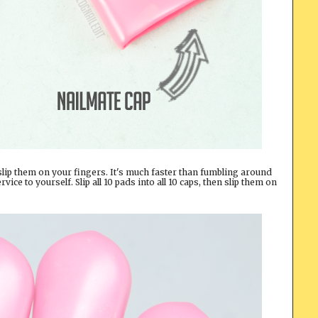
slip them on your fingers. It's much faster than fumbling around
rvice to yourself. Slip all 10 pads into all 10 caps, then slip them on