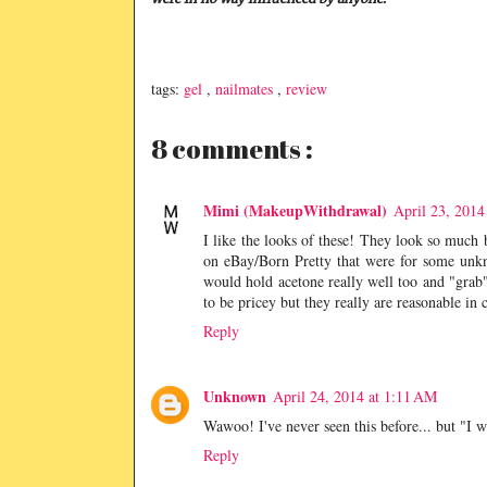
tags:
gel
,
nailmates
,
review
8 comments :
Mimi (MakeupWithdrawal)
April 23, 2014
I like the looks of these! They look so much b
on eBay/Born Pretty that were for some unk
would hold acetone really well too and "grab" 
to be pricey but they really are reasonable in c
Reply
Unknown
April 24, 2014 at 1:11 AM
Wawoo! I've never seen this before... but "I 
Reply