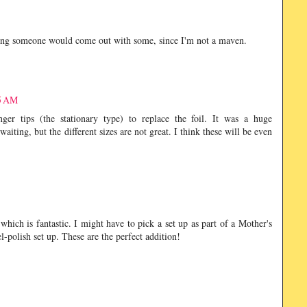
ping someone would come out with some, since I'm not a maven.
55 AM
nger tips (the stationary type) to replace the foil. It was a huge
aiting, but the different sizes are not great. I think these will be even
hich is fantastic. I might have to pick a set up as part of a Mother's
l-polish set up. These are the perfect addition!