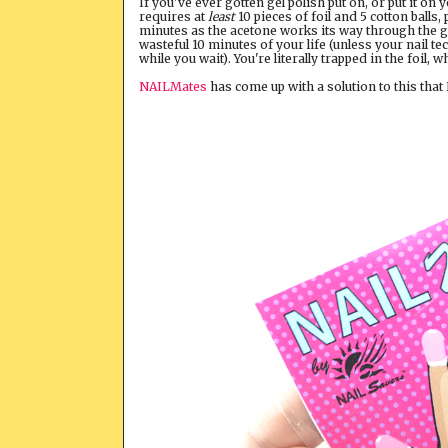
If you've ever gotten gel polish put on, or put it on
requires at
least
10 pieces of foil and 5 cotton balls,
minutes as the acetone works its way through the gel 
wasteful 10 minutes of your life (unless your nail t
while you wait). You're literally trapped in the foil, 
NAILMates
has come up with a solution to this that