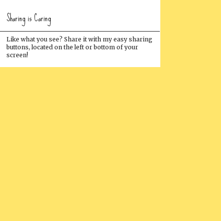
Sharing is Caring
Like what you see? Share it with my easy sharing
buttons, located on the left or bottom of your
screen!