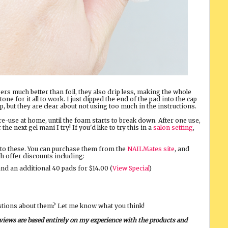
rs much better than foil, they also drip less, making the whole
e for it all to work. I just dipped the end of the pad into the cap
ip, but they are clear about not using too much in the instructions.
 re-use at home, until the foam starts to break down. After one use,
e next gel mani I try! If you'd like to try this in a
salon setting
,
 into these. You can purchase them from the
NAILMates site
, and
h offer discounts including:
and an additional 40 pads for $14.00 (
View Special
)
stions about them? Let me know what you think!
eviews are based entirely on my experience with the products and