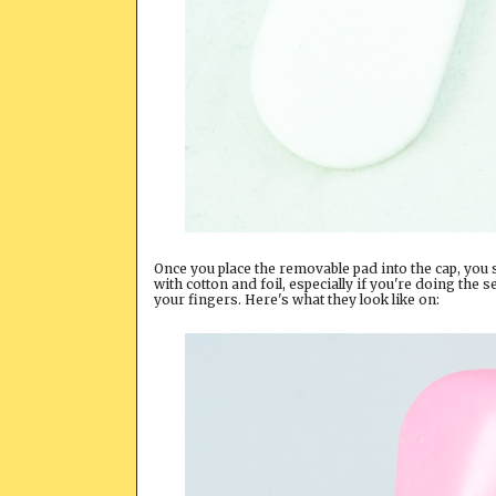
Once you place the removable pad into the cap, you 
with cotton and foil, especially if you're doing the se
your fingers. Here's what they look like on: