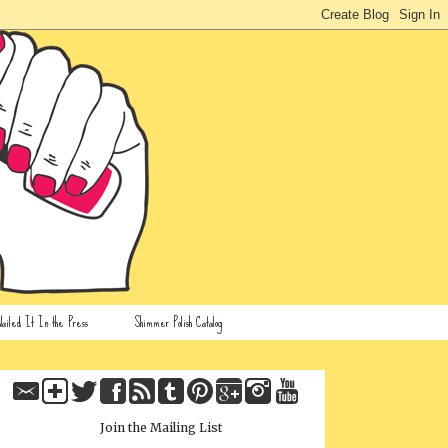
ailed It In the Press
Shimmer Polish Catalog
Join the Mailing List