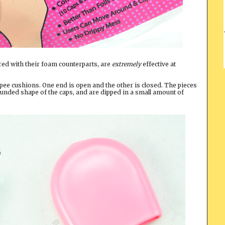
red with their foam counterparts, are
extremely
effective at
pee cushions. One end is open and the other is closed. The pieces
ounded shape of the caps, and are dipped in a small amount of