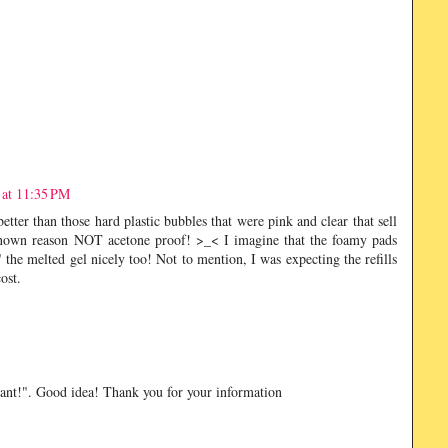
 at 11:35 PM
etter than those hard plastic bubbles that were pink and clear that sell
nown reason NOT acetone proof! >_< I imagine that the foamy pads
the melted gel nicely too! Not to mention, I was expecting the refills
ost.
want!". Good idea! Thank you for your information