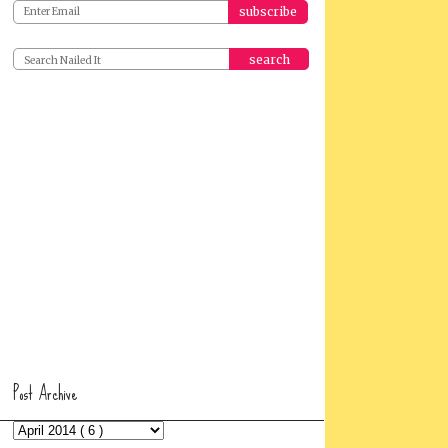
search
Post Archive