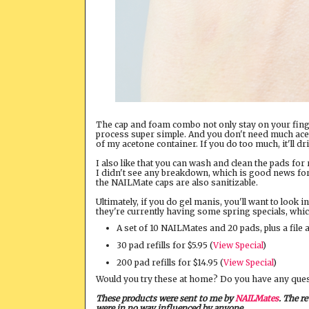
The cap and foam combo not only stay on your finge
process super simple. And you don't need much aceton
of my acetone container. If you do too much, it'll dr
I also like that you can wash and clean the pads for
I didn't see any breakdown, which is good news for th
the NAILMate caps are also sanitizable.
Ultimately, if you do gel manis, you'll want to look
they're currently having some spring specials, whic
A set of 10 NAILMates and 20 pads, plus a file 
30 pad refills for $5.95 (
View Special
)
200 pad refills for $14.95 (
View Special
)
Would you try these at home? Do you have any que
These products were sent to me by
NAILMates
. The r
were in no way influenced by anyone.