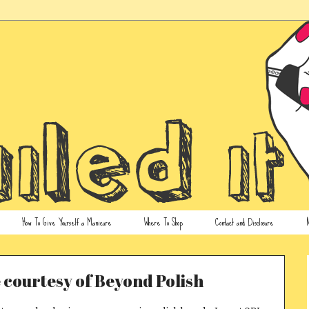
How To Give Yourself a Manicure
Where To Shop
Contact and Disclosure
N
 courtesy of Beyond Polish