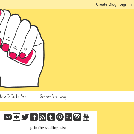
ailed It In the Press
Shimmer Polish Catalog
Join the Mailing List