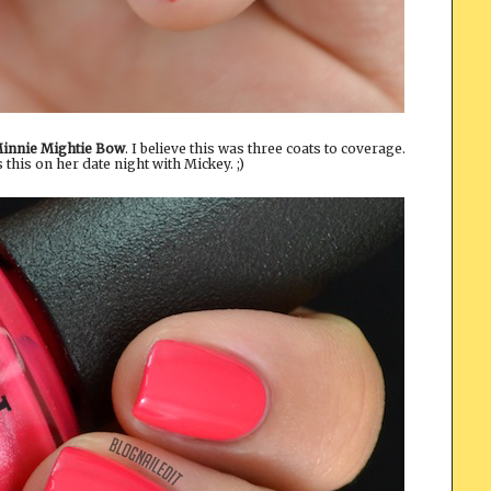
Minnie Mightie Bow
. I believe this was three coats to coverage.
his on her date night with Mickey. ;)