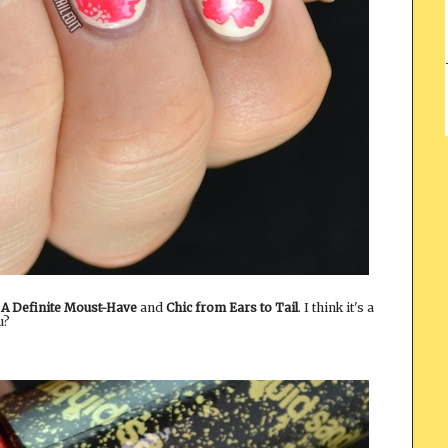
,
A Definite Moust-Have
and
Chic from Ears to Tail
. I think it's a
u?