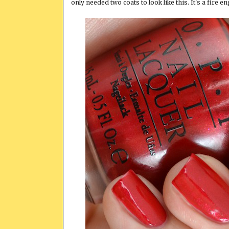
only needed two coats to look like this. It's a fire eng