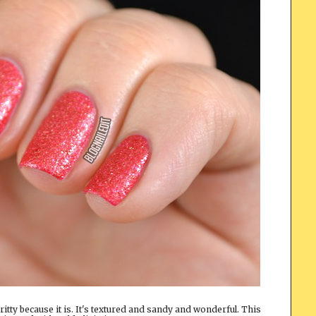
 gritty because it is. It's textured and sandy and wonderful. This