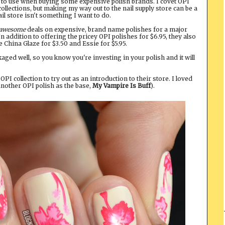
rs to use when buying some expensive polish brands. I covet OPI
ollections, but making my way out to the nail supply store can be a
il store isn't something I want to do.
awesome
deals on expensive, brand name polishes for a major
 In addition to offering the pricey OPI polishes for $6.95, they also
ke China Glaze for $3.50 and Essie for $5.95.
ged well, so you know you're investing in your polish and it will
PI collection to try out as an introduction to their store. I loved
g another OPI polish as the base,
My Vampire Is Buff
).