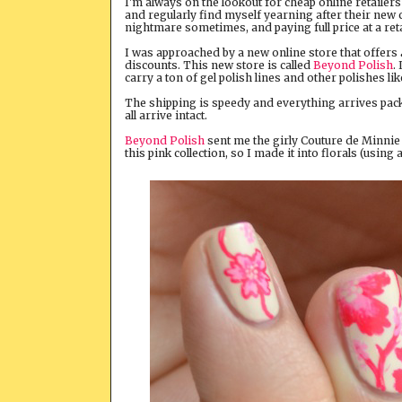
I'm always on the lookout for cheap online retaile
and regularly find myself yearning after their new c
nightmare sometimes, and paying full price at a reta
I was approached by a new online store that offers
discounts. This new store is called
Beyond Polish
.
carry a ton of gel polish lines and other polishes li
The shipping is speedy and everything arrives packa
all arrive intact.
Beyond Polish
sent me the girly Couture de Minnie O
this pink collection, so I made it into florals (usin