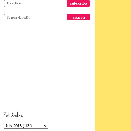
search
Post Archive