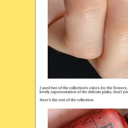
I used two of the collection's colors for the flowers
lovely representation of the delicate pinks, don't yo
Here's the rest of the collection.