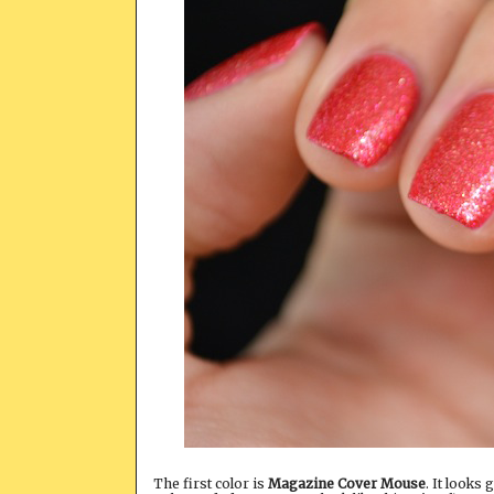
The first color is
Magazine Cover Mouse
. It looks