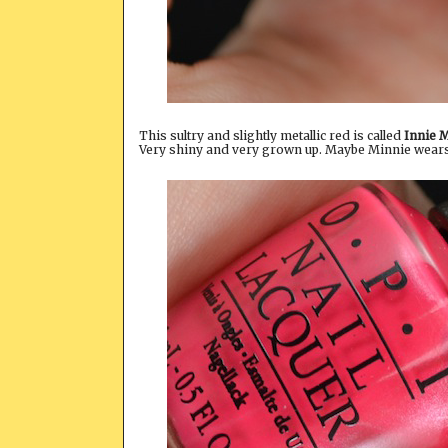
This sultry and slightly metallic red is called
Innie 
Very shiny and very grown up. Maybe Minnie wears t