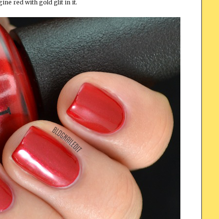
ine red with gold glit in it.