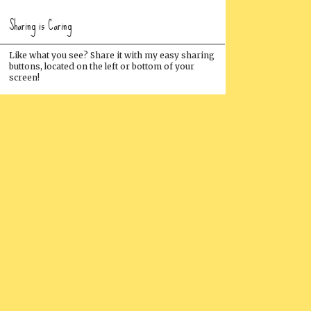
Sharing is Caring
Like what you see? Share it with my easy sharing
buttons, located on the left or bottom of your
screen!