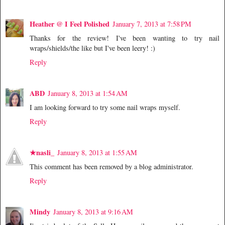
Heather @ I Feel Polished
January 7, 2013 at 7:58 PM
Thanks for the review! I've been wanting to try nail
wraps/shields/the like but I've been leery! :)
Reply
ABD
January 8, 2013 at 1:54 AM
I am looking forward to try some nail wraps myself.
Reply
★nasli_
January 8, 2013 at 1:55 AM
This comment has been removed by a blog administrator.
Reply
Mindy
January 8, 2013 at 9:16 AM