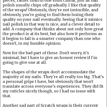
pieces, rather than in one solid chunk, just as nail
polish usually chips off gradually. I like that quality
of the wraps! Obviously, they're not invincible, and
obviously, you're going to find them losing their
quality on your nail eventually. Seeing that it mimics
nail polish in that way is nice, and a clever detail to
add. A company that thinks about not only how great
the product is at its best, but also how it performs as
it begins to fail is a smarter company than one who
doesn't, in my humble opinion.
Now for the bad part of these. Don't worry, it's
minimal, but I have to give an honest review if I'm
going to give one at all.
The shapes of the wraps don't accommodate the
majority of my nails. They're all really too big. That's
a personal gripe I have, but obviously that won't
translate across everyone's experiences. They did fit
my cuticles nicely though, so I had no issue with
that.
Another sad part of Scratch wraps is their current