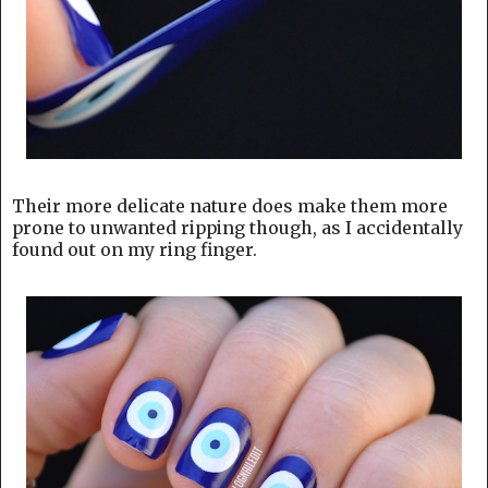
Their more delicate nature does make them more
prone to unwanted ripping though, as I accidentally
found out on my ring finger.