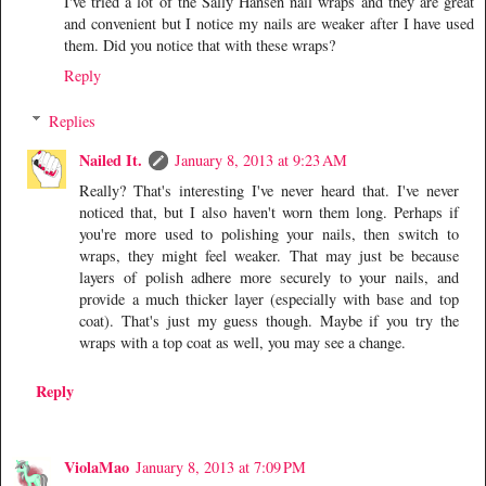
I've tried a lot of the Sally Hansen nail wraps and they are great
and convenient but I notice my nails are weaker after I have used
them. Did you notice that with these wraps?
Reply
Replies
Nailed It.
January 8, 2013 at 9:23 AM
Really? That's interesting I've never heard that. I've never
noticed that, but I also haven't worn them long. Perhaps if
you're more used to polishing your nails, then switch to
wraps, they might feel weaker. That may just be because
layers of polish adhere more securely to your nails, and
provide a much thicker layer (especially with base and top
coat). That's just my guess though. Maybe if you try the
wraps with a top coat as well, you may see a change.
Reply
ViolaMao
January 8, 2013 at 7:09 PM