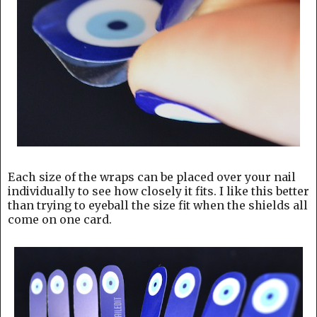
Each size of the wraps can be placed over your nail
individually to see how closely it fits. I like this better
than trying to eyeball the size fit when the shields all
come on one card.