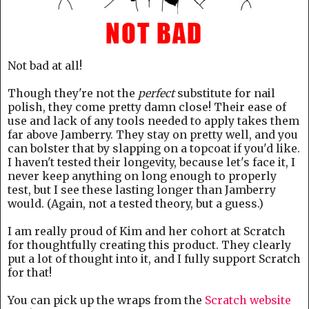
Not bad at all!
Though they're not the
perfect
substitute for nail
polish, they come pretty damn close! Their ease of
use and lack of any tools needed to apply takes them
far above Jamberry. They stay on pretty well, and you
can bolster that by slapping on a topcoat if you'd like.
I haven't tested their longevity, because let's face it, I
never keep anything on long enough to properly
test, but I see these lasting longer than Jamberry
would. (Again, not a tested theory, but a guess.)
I am really proud of Kim and her cohort at Scratch
for thoughtfully creating this product. They clearly
put a lot of thought into it, and I fully support Scratch
for that!
You can pick up the wraps from the
Scratch website