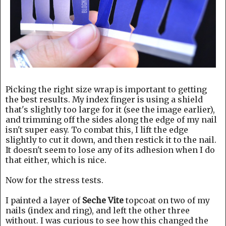
Picking the right size wrap is important to getting
the best results. My index finger is using a shield
that's slightly too large for it (see the image earlier),
and trimming off the sides along the edge of my nail
isn't super easy. To combat this, I lift the edge
slightly to cut it down, and then restick it to the nail.
It doesn't seem to lose any of its adhesion when I do
that either, which is nice.
Now for the stress tests.
I painted a layer of
Seche Vite
topcoat on two of my
nails (index and ring), and left the other three
without. I was curious to see how this changed the