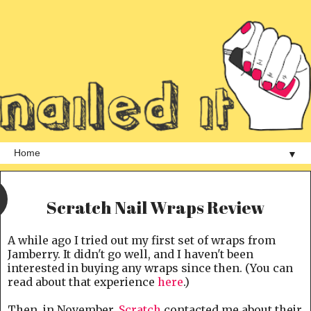
▼
Scratch Nail Wraps Review
A while ago I tried out my first set of wraps from
Jamberry. It didn't go well, and I haven't been
interested in buying any wraps since then. (You can
read about that experience
here
.)
Then, in November,
Scratch
contacted me about their