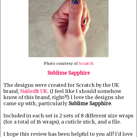
Photo courtesy of
Scratch
Sublime Sapphire
The designs were created for Scratch by the UK
brand,
NailedIt UK
. (I feel like I should somehow
know of this brand, right?!) I love the designs she
came up with, particularly
Sublime Sapphire
.
Included in each set is 2 sets of 8 different size wraps
(for a total of 16 wraps), a cuticle stick, and a file.
I hope this review has been helpful to you all! I'd love