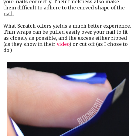
your nails correctly. Their thickness also make
them difficult to adhere to the curved shape of the
nail.
What Scratch offers yields a much better experience.
Thin wraps can be pulled easily over your nail to fit
as closely as possible, and the excess either ripped
(as they show in their
video
) or cut off (as I chose to
do.)