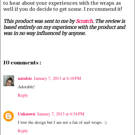
to hear about your experiences with the wraps as
well if you do decide to get some. I recommend it!
This product was sent to me by
Scratch
. The review is
based entirely on my experience with the product and
was in no way influenced by anyone.
10 comments :
natalsie
January 7, 2013 at 6:18 PM
Adorable!
Reply
Unknown
January 7, 2013 at 6:54 PM
I love the design but I am not a fan of nail wraps. :)
Reply