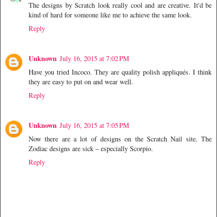
The designs by Scratch look really cool and are creative. It'd be
kind of hard for someone like me to achieve the same look.
Reply
Unknown
July 16, 2015 at 7:02 PM
Have you tried Incoco. They are quality polish appliqués. I think
they are easy to put on and wear well.
Reply
Unknown
July 16, 2015 at 7:05 PM
Now there are a lot of designs on the Scratch Nail site. The
Zodiac designs are sick – especially Scorpio.
Reply