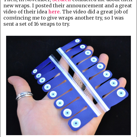
new wraps. I posted their announcement and a great
video of their idea
here
. The video did a great job of
convincing me to give wraps another try, so I was
sent a set of 16 wraps to try.