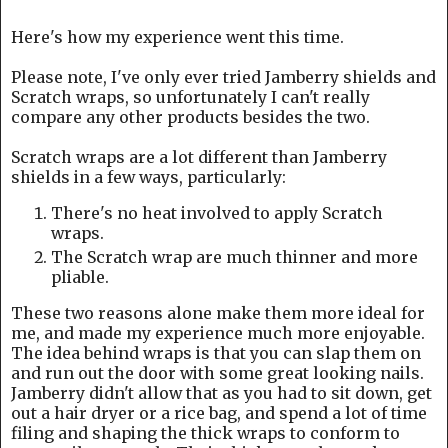
Here's how my experience went this time.
Please note, I've only ever tried Jamberry shields and
Scratch wraps, so unfortunately I can't really
compare any other products besides the two.
Scratch wraps are a lot different than Jamberry
shields in a few ways, particularly:
There's no heat involved to apply Scratch
wraps.
The Scratch wrap are much thinner and more
pliable.
These two reasons alone make them more ideal for
me, and made my experience much more enjoyable.
The idea behind wraps is that you can slap them on
and run out the door with some great looking nails.
Jamberry didn't allow that as you had to sit down, get
out a hair dryer or a rice bag, and spend a lot of time
filing and shaping the thick wraps to conform to