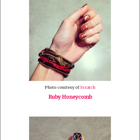
Photo courtesy of
Scratch
Ruby Honeycomb