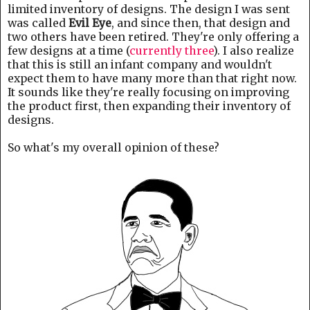
limited inventory of designs. The design I was sent
was called
Evil Eye
, and since then, that design and
two others have been retired. They're only offering a
few designs at a time (
currently three
). I also realize
that this is still an infant company and wouldn't
expect them to have many more than that right now.
It sounds like they're really focusing on improving
the product first, then expanding their inventory of
designs.
So what's my overall opinion of these?