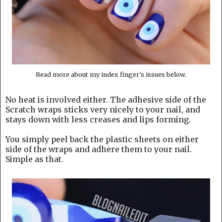
Read more about my index finger's issues below.
No heat is involved either. The adhesive side of the
Scratch wraps sticks very nicely to your nail, and
stays down with less creases and lips forming.
You simply peel back the plastic sheets on either
side of the wraps and adhere them to your nail.
Simple as that.