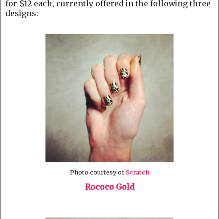
for $12 each, currently offered in the following three
designs:
Photo courtesy of
Scratch
Rococo Gold