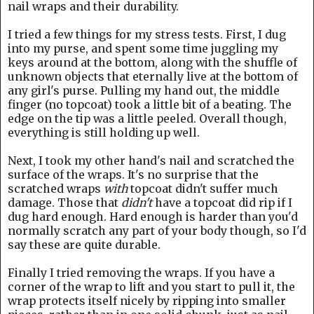
nail wraps and their durability.
I tried a few things for my stress tests. First, I dug
into my purse, and spent some time juggling my
keys around at the bottom, along with the shuffle of
unknown objects that eternally live at the bottom of
any girl's purse. Pulling my hand out, the middle
finger (no topcoat) took a little bit of a beating. The
edge on the tip was a little peeled. Overall though,
everything is still holding up well.
Next, I took my other hand's nail and scratched the
surface of the wraps. It's no surprise that the
scratched wraps
with
topcoat didn't suffer much
damage. Those that
didn't
have a topcoat did rip if I
dug hard enough. Hard enough is harder than you'd
normally scratch any part of your body though, so I'd
say these are quite durable.
Finally I tried removing the wraps. If you have a
corner of the wrap to lift and you start to pull it, the
wrap protects itself nicely by ripping into smaller