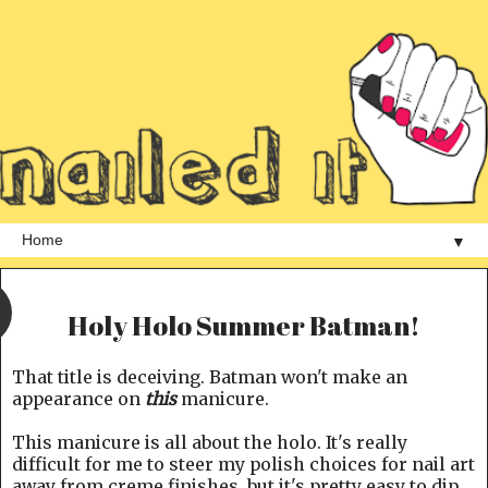
▼
Holy Holo Summer Batman!
That title is deceiving. Batman won't make an
appearance on
this
manicure.
This manicure is all about the holo. It's really
difficult for me to steer my polish choices for nail art
away from creme finishes, but it's pretty easy to dip