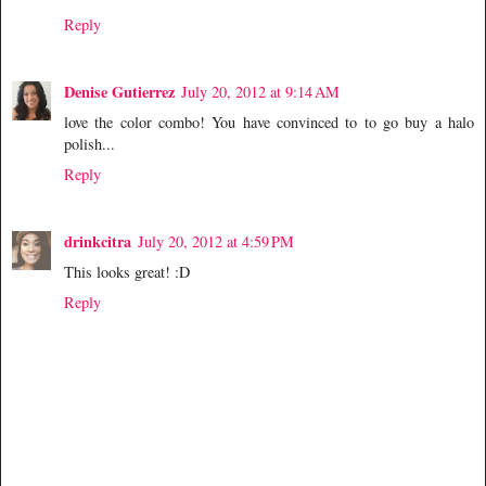
Reply
Denise Gutierrez
July 20, 2012 at 9:14 AM
love the color combo! You have convinced to to go buy a halo
polish...
Reply
drinkcitra
July 20, 2012 at 4:59 PM
This looks great! :D
Reply