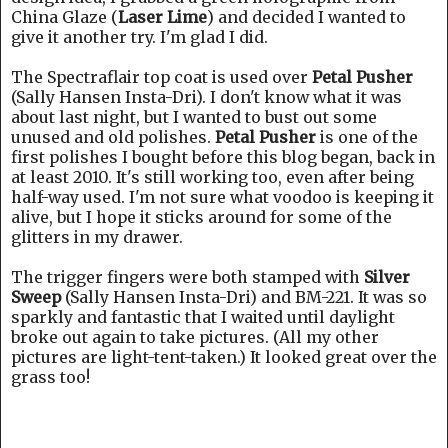
China Glaze (
Laser Lime
) and decided I wanted to
give it another try. I'm glad I did.
The Spectraflair top coat is used over
Petal Pusher
(Sally Hansen Insta-Dri). I don't know what it was
about last night, but I wanted to bust out some
unused and old polishes.
Petal Pusher
is one of the
first polishes I bought before this blog began, back in
at least 2010. It's still working too, even after being
half-way used. I'm not sure what voodoo is keeping it
alive, but I hope it sticks around for some of the
glitters in my drawer.
The trigger fingers were both stamped with
Silver
Sweep
(Sally Hansen Insta-Dri) and BM-221. It was so
sparkly and fantastic that I waited until daylight
broke out again to take pictures. (All my other
pictures are light-tent-taken.) It looked great over the
grass too!