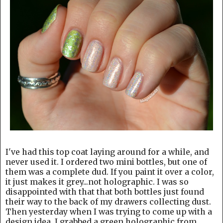
I've had this top coat laying around for a while, and
never used it. I ordered two mini bottles, but one of
them was a complete dud. If you paint it over a color,
it just makes it grey...not holographic. I was so
disappointed with that that both bottles just found
their way to the back of my drawers collecting dust.
Then yesterday when I was trying to come up with a
design idea, I grabbed a green holographic from