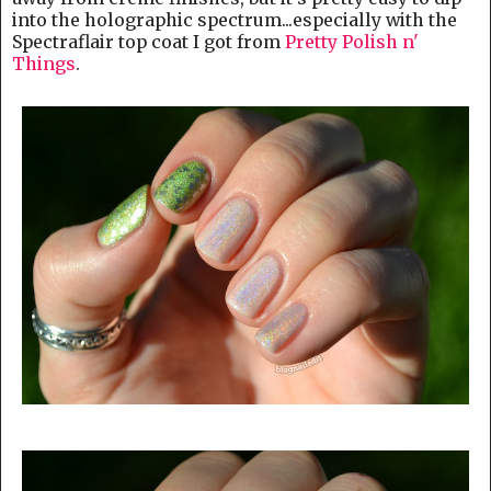
into the holographic spectrum...especially with the
Spectraflair top coat I got from
Pretty Polish n'
Things
.