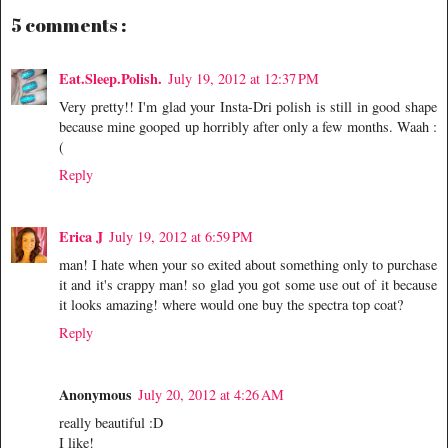
5 comments :
Eat.Sleep.Polish.
July 19, 2012 at 12:37 PM
Very pretty!! I'm glad your Insta-Dri polish is still in good shape
because mine gooped up horribly after only a few months. Waah :
(
Reply
Erica J
July 19, 2012 at 6:59 PM
man! I hate when your so exited about something only to purchase
it and it's crappy man! so glad you got some use out of it because
it looks amazing! where would one buy the spectra top coat?
Reply
Anonymous
July 20, 2012 at 4:26 AM
really beautiful :D
I like!