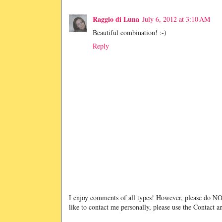
Raggio di Luna
July 6, 2012 at 3:10 AM
Beautiful combination! :-)
Reply
I enjoy comments of all types! However, please do 
like to contact me personally, please use the Contact 