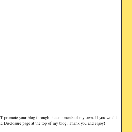
NOT promote your blog through the comments of my own. If you would
and Disclosure page at the top of my blog. Thank you and enjoy!