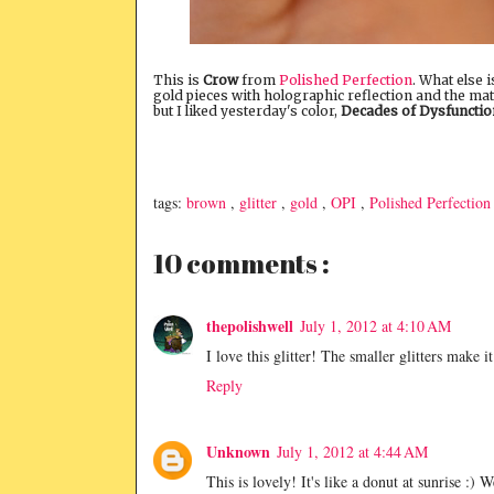
This is
Crow
from
Polished Perfection
. What else 
gold pieces with holographic reflection and the matt
but I liked yesterday's color,
Decades of Dysfunctio
tags:
brown
,
glitter
,
gold
,
OPI
,
Polished Perfection
10 comments :
thepolishwell
July 1, 2012 at 4:10 AM
I love this glitter! The smaller glitters make i
Reply
Unknown
July 1, 2012 at 4:44 AM
This is lovely! It's like a donut at sunrise :)