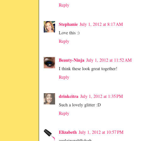
Reply
Stephanie
July 1, 2012 at 8:17 AM
Love this :)
Reply
Beauty-Ninja
July 1, 2012 at 11:52 AM
I think these look great together!
Reply
drinkcitra
July 1, 2012 at 1:35 PM
Such a lovely glitter :D
Reply
Elizabeth
July 1, 2012 at 10:57 PM
agelginsneltlkdsgh...