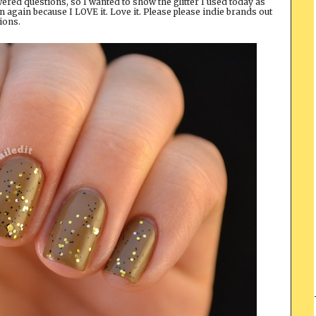
ered questions, so I wanted to show the glitter I used today as
 on again because I LOVE it. Love it. Please please indie brands out
tions.