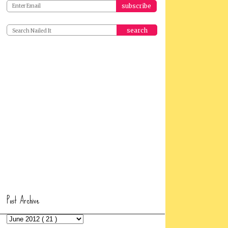
search
Post Archive