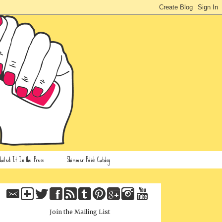
ailed It In the Press
Shimmer Polish Catalog
Join the Mailing List