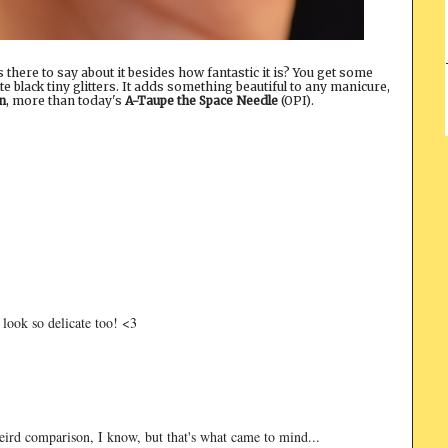
is there to say about it besides how fantastic it is? You get some
e black tiny glitters. It adds something beautiful to any manicure,
n
, more than today's
A-Taupe the Space Needle
(OPI).
t look so delicate too! <3
 Weird comparison, I know, but that's what came to mind...