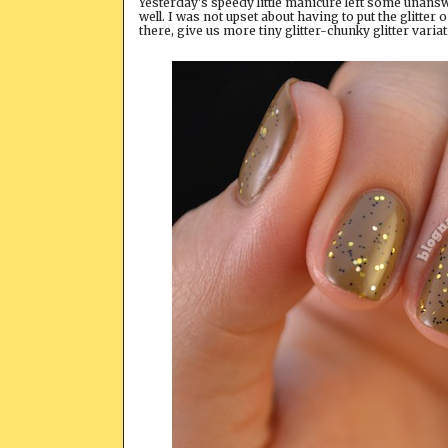
Yesterday's speedy little manicure left some unansw
well. I was not upset about having to put the glitter
there, give us more tiny glitter-chunky glitter varia