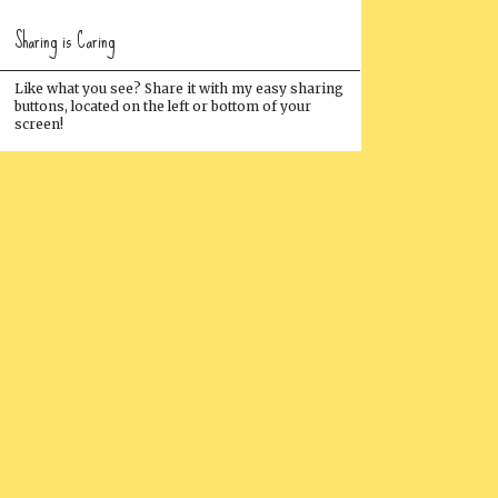
Sharing is Caring
Like what you see? Share it with my easy sharing
buttons, located on the left or bottom of your
screen!