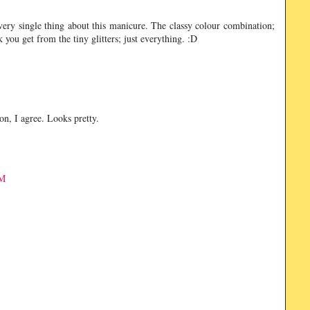
 every single thing about this manicure. The classy colour combination;
k you get from the tiny glitters; just everything. :D
son, I agree. Looks pretty.
AM