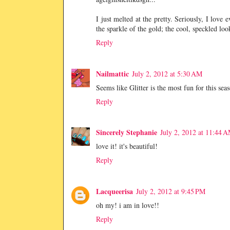
I just melted at the pretty. Seriously, I love
the sparkle of the gold; the cool, speckled loo
Reply
Nailmattic
July 2, 2012 at 5:30 AM
Seems like Glitter is the most fun for this sea
Reply
Sincerely Stephanie
July 2, 2012 at 11:44 
love it! it's beautiful!
Reply
Lacqueerisa
July 2, 2012 at 9:45 PM
oh my! i am in love!!
Reply