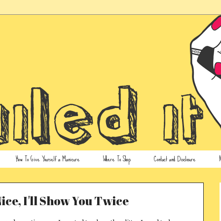
How To Give Yourself a Manicure
Where To Shop
Contact and Disclosure
N
Nice, I'll Show You Twice