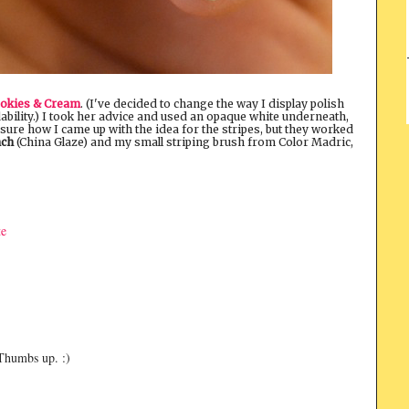
okies & Cream
. (I've decided to change the way I display polish
dability.) I took her advice and used an opaque white underneath,
ure how I came up with the idea for the stripes, but they worked
nch
(China Glaze) and my small striping brush from Color Madric,
te
 Thumbs up. :)