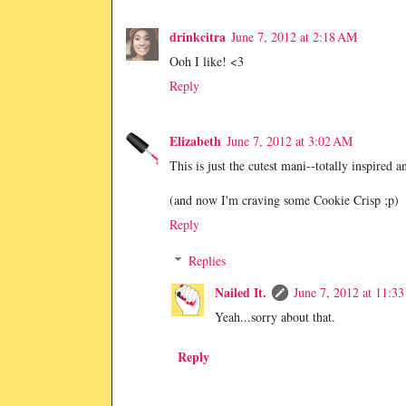
drinkcitra
June 7, 2012 at 2:18 AM
Ooh I like! <3
Reply
Elizabeth
June 7, 2012 at 3:02 AM
This is just the cutest mani--totally inspired 
(and now I'm craving some Cookie Crisp ;p)
Reply
Replies
Nailed It.
June 7, 2012 at 11:3
Yeah...sorry about that.
Reply