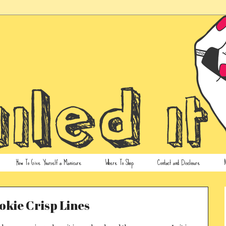
How To Give Yourself a Manicure
Where To Shop
Contact and Disclosure
N
kie Crisp Lines