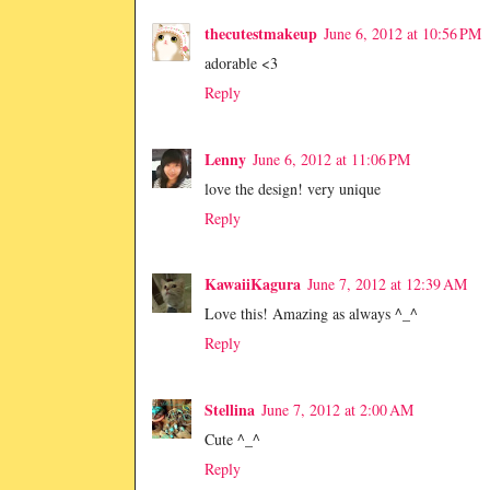
thecutestmakeup
June 6, 2012 at 10:56 PM
adorable <3
Reply
Lenny
June 6, 2012 at 11:06 PM
love the design! very unique
Reply
KawaiiKagura
June 7, 2012 at 12:39 AM
Love this! Amazing as always ^_^
Reply
Stellina
June 7, 2012 at 2:00 AM
Cute ^_^
Reply