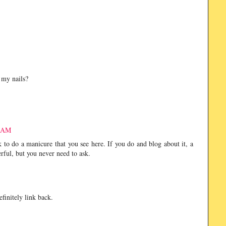
n my nails?
2 AM
 do a manicure that you see here. If you do and blog about it, a
ful, but you never need to ask.
finitely link back.