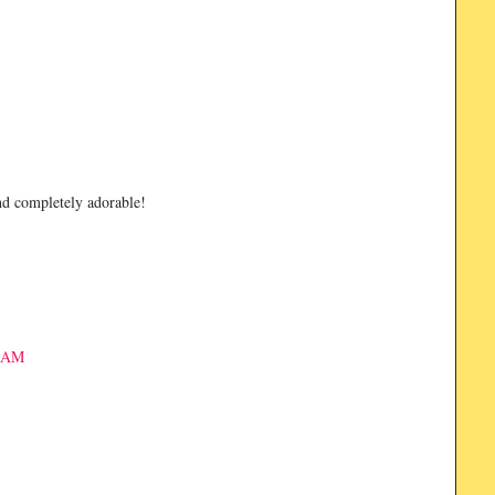
and completely adorable!
3 AM