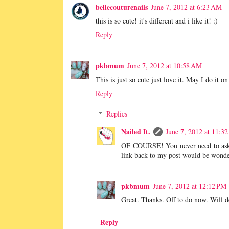
bellecouturenails
June 7, 2012 at 6:23 AM
this is so cute! it's different and i like it! :)
Reply
pkbmum
June 7, 2012 at 10:58 AM
This is just so cute just love it. May I do it o
Reply
Replies
Nailed It.
June 7, 2012 at 11:3
OF COURSE! You never need to ask to
link back to my post would be wonder
pkbmum
June 7, 2012 at 12:12 PM
Great. Thanks. Off to do now. Will de
Reply