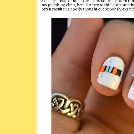
I'm back! Inspiration struck...and stuck! I'll often t
my polishing chair, hate it or try to think of somethi
often result in a poorly thought out or poorly execu