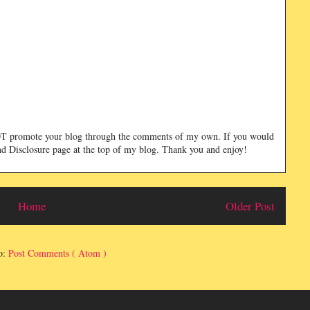
NOT promote your blog through the comments of my own. If you would
and Disclosure page at the top of my blog. Thank you and enjoy!
Home
Older Post
o:
Post Comments ( Atom )