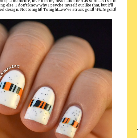
hink up a manicure, love it in my head, and then as soon as I sit in
ng else. I don't know why I psyche myself out like that, but it'll
ted design. Not tonight! Tonight...we've struck gold!
White
gold!