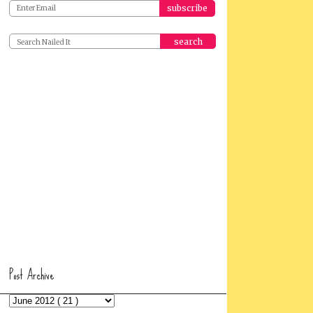
search
Post Archive