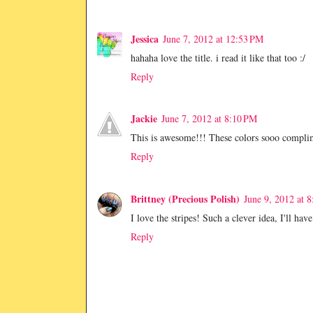
Jessica
June 7, 2012 at 12:53 PM
hahaha love the title. i read it like that too :/
Reply
Jackie
June 7, 2012 at 8:10 PM
This is awesome!!! These colors sooo complim
Reply
Brittney (Precious Polish)
June 9, 2012 at 
I love the stripes! Such a clever idea, I'll have
Reply