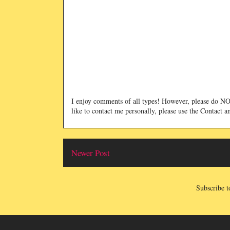
I enjoy comments of all types! However, please do 
like to contact me personally, please use the Contact 
Newer Post
Subscribe t