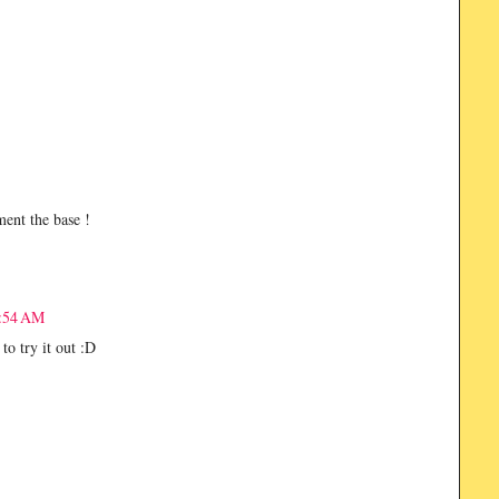
ent the base !
8:54 AM
 to try it out :D