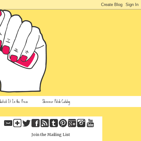
ailed It In the Press
Shimmer Polish Catalog
Join the Mailing List