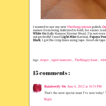
I wanted to use my new
TheHungryAsian
polish,
Co
names from being italicized to bold, for easier rea
White On
(Sally Hansen Xtreme Wear). I'm not even s
out perfectly! I used
Light Mist
(Savina),
Papaya Pu
Black
. I got the crisp lines using tape. Good ole tape.
tags:
stripes
,
taped manicure
,
TheHungryAsian
,
whi
15 comments :
Rainbowify Me
June 6, 2012 at 10:51 PM
That's the most special mani I've seen today!
Reply