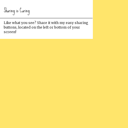
Sharing is Caring
Like what you see? Share it with my easy sharing
buttons, located on the left or bottom of your
screen!