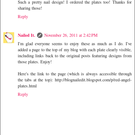
Such a pretty nail design! I ordered the plates too! Thanks for
sharing those!
Reply
Nailed It.
November 26, 2011 at 2:42 PM
I'm glad everyone seems to enjoy these as much as I do. I've
added a page to the top of my blog with each plate clearly visible,
including links back to the original posts featuring designs from
those plates. Enjoy!
Here's the link to the page (which is always accessible through
the tabs at the top): http://blognailedit.blogspot.com/p/red-angel-
plates.html
Reply