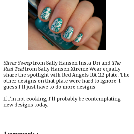
Silver Sweep
from Sally Hansen Insta-Dri and
The
Real Teal
from Sally Hansen Xtreme Wear equally
share the spotlight with Red Angels RA-112 plate. The
other designs on that plate were hard to ignore. I
guess I'll just have to do more designs.
If I'm not cooking, I'll probably be contemplating
new designs today.
4 comments :